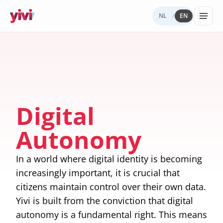
NL
EN
/
Services
My Yivi
Digital
Yivi
FOR ORGANIZATIONS
FOR USERS
WHY YIVI
FOR THE COMMUNITY
Account
Autonomy
ecosystem
Services, sectors, and regulation for Yivi
Everything about the Yivi app on your
Mission, governance, and open source.
Think along, build, contribute.
Products buil
in practice.
phone.
What to
Open
Yivi for
on Yivi.
store
source
developer
Digital
and
(GitHub)
share?
Knowledg
Autonomy
Sectors
Careers
base
Energy,
Privacy
healthcare,
and
In a world where digital identity is becoming
government,
security
insurance.
increasingly important, it is crucial that
citizens maintain control over their own data.
Internatio
digital
Yivi is built from the conviction that digital
identity
autonomy is a fundamental right. This means
Passports an