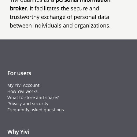
broker
. It facilitates the secure and
trustworthy exchange of personal data
between individuals and organizations.
For users
My Yivi Account
How Yivi works
What to store and share?
Privacy and security
Frequently asked questions
Why Yivi