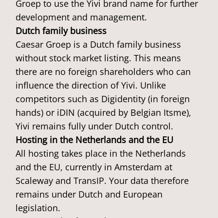
Groep to use the Yivi brand name for further
development and management.
Dutch family business
Caesar Groep is a Dutch family business
without stock market listing. This means
there are no foreign shareholders who can
influence the direction of Yivi. Unlike
competitors such as Digidentity (in foreign
hands) or iDIN (acquired by Belgian Itsme),
Yivi remains fully under Dutch control.
Hosting in the Netherlands and the EU
All hosting takes place in the Netherlands
and the EU, currently in Amsterdam at
Scaleway and TransIP. Your data therefore
remains under Dutch and European
legislation.