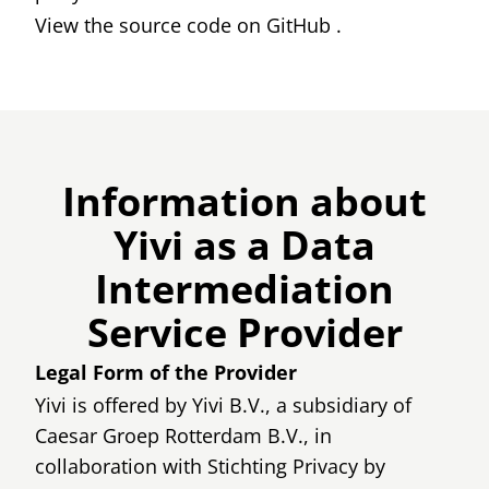
View the source code on
GitHub
.
Information about
Yivi as a Data
Intermediation
Service Provider
Legal Form of the Provider
Yivi is offered by Yivi B.V., a subsidiary of
Caesar Groep Rotterdam B.V., in
collaboration with Stichting Privacy by