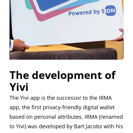
The development of
Yivi
The Yivi app is the successor to the IRMA
app, the first privacy-friendly digital wallet
based on personal attributes. IRMA (renamed
to Yivi) was developed by
Bart Jacobs
with his