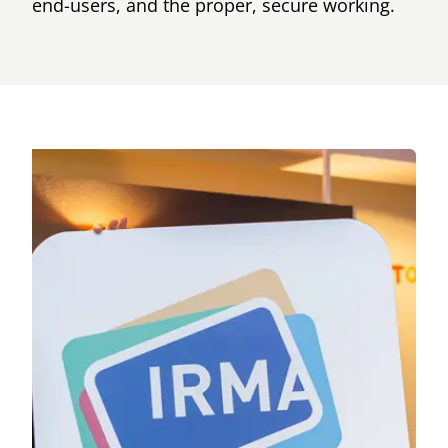
end-users, and the proper, secure working.