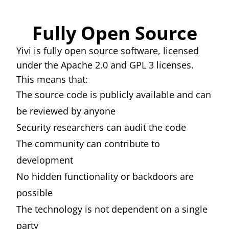
Fully Open Source
Yivi is fully open source software, licensed
under the Apache 2.0 and GPL 3 licenses.
This means that:
The source code is publicly available and can
be reviewed by anyone
Security researchers can audit the code
The community can contribute to
development
No hidden functionality or backdoors are
possible
The technology is not dependent on a single
party