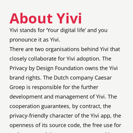
About Yivi
Yivi stands for ‘Your digital life’ and you
pronounce it as Yivi.
There are two organisations behind Yivi that
closely collaborate for Yivi adoption. The
Privacy by Design Foundation
owns the Yivi
brand rights. The Dutch company
Caesar
Groep
is responsible for the further
development and management of Yivi. The
cooperation guarantees, by contract, the
privacy-friendly character of the Yivi app, the
openness of its source code, the free use for