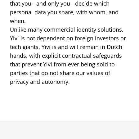
that you - and only you - decide which
ID cards fro
every countr
personal data you share, with whom, and
that follows 
ICAO standar
when.
Unlike many commercial identity solutions,
Yivi is not dependent on foreign investors or
tech giants. Yivi is and will remain in Dutch
hands, with explicit contractual safeguards
that prevent Yivi from ever being sold to
parties that do not share our values of
privacy and autonomy.