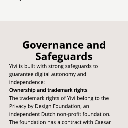
Governance and
Safeguards
Yivi is built with strong safeguards to
guarantee digital autonomy and
independence:
Ownership and trademark rights
The trademark rights of Yivi belong to the
Privacy by Design Foundation, an
independent Dutch non-profit foundation.
The foundation has a contract with Caesar