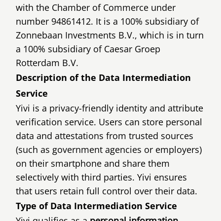
with the Chamber of Commerce under
number 94861412. It is a 100% subsidiary of
Zonnebaan Investments B.V., which is in turn
a 100% subsidiary of Caesar Groep
Rotterdam B.V.
Description of the Data Intermediation
Service
Yivi is a privacy-friendly identity and attribute
verification service. Users can store personal
data and attestations from trusted sources
(such as government agencies or employers)
on their smartphone and share them
selectively with third parties. Yivi ensures
that users retain full control over their data.
Type of Data Intermediation Service
Yivi qualifies as a
personal information