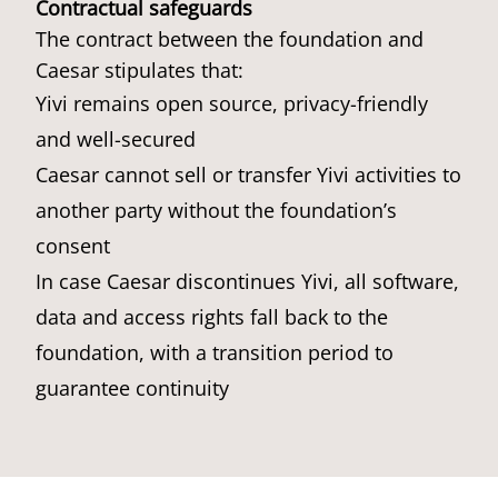
Contractual safeguards
The contract between the foundation and
Caesar stipulates that:
Yivi remains open source, privacy-friendly
and well-secured
Caesar cannot sell or transfer Yivi activities to
another party without the foundation’s
consent
In case Caesar discontinues Yivi, all software,
data and access rights fall back to the
foundation, with a transition period to
guarantee continuity