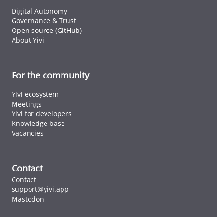
Digital Autonomy
Governance & Trust
Open source (GitHub)
About Yivi
For the community
Yivi ecosystem
Meetings
Yivi for developers
Knowledge base
Vacancies
Contact
Contact
support@yivi.app
Mastodon