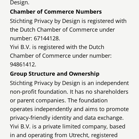
Design.
Chamber of Commerce Numbers
Stichting Privacy by Design is registered with
the Dutch Chamber of Commerce under
number: 67144128.
Yivi B.V. is registered with the Dutch
Chamber of Commerce under number:
94861412.
Group Structure and Ownership
Stichting Privacy by Design is an independent
non-profit foundation. It has no shareholders
or parent companies. The foundation
operates independently and aims to promote
privacy-friendly identity and data exchange.
Yivi B.V. is a private limited company, based
in and operating from Utrecht, registered