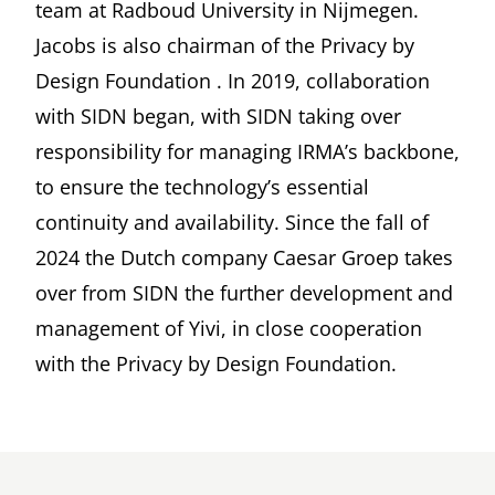
team at Radboud University in Nijmegen.
Jacobs is also chairman of the
Privacy by
Design Foundation
. In 2019, collaboration
with
SIDN
began, with SIDN taking over
responsibility for managing IRMA’s backbone,
to ensure the technology’s essential
continuity and availability. Since the fall of
2024 the Dutch company
Caesar Groep
takes
over from SIDN the further development and
management of Yivi, in close cooperation
with the Privacy by Design Foundation.