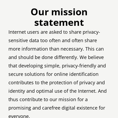
Our mission
statement
Internet users are asked to share privacy-
sensitive data too often and often share
more information than necessary. This can
and should be done differently. We believe
that developing simple, privacy-friendly and
secure solutions for online identification
contributes to the protection of privacy and
identity and optimal use of the Internet. And
thus contribute to our mission for a
promising and carefree digital existence for
everyone.