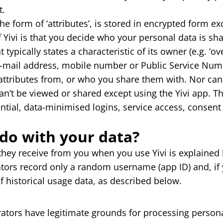
t.
the form of ‘attributes’, is stored in encrypted form e
f Yivi is that you decide who your personal data is sh
t typically states a characteristic of its owner (e.g. ‘
-mail address, mobile number or Public Service Numb
attributes from, or who you share them with. Nor can
can’t be viewed or shared except using the Yivi app. T
ential, data-minimised logins, service access, consent
do with your data?
they receive from you when you use Yivi is explained
ators record only a random username (app ID) and, if 
 historical usage data, as described below.
rators have legitimate grounds for processing persona