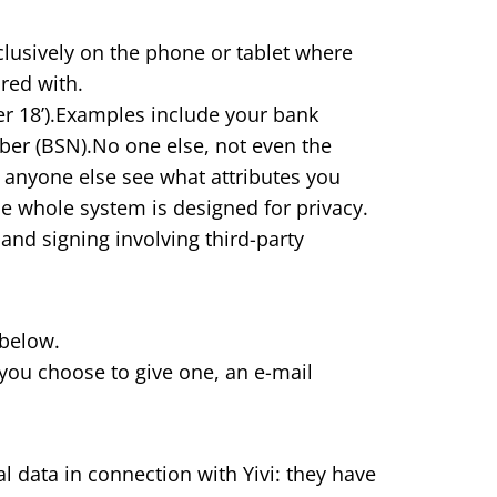
xclusively on the phone or tablet where
ared with.
over 18’).Examples include your bank
er (BSN).No one else, not even the
 anyone else see what attributes you
he whole system is designed for privacy.
 and signing involving third-party
 below.
you choose to give one, an e-mail
l data in connection with Yivi: they have