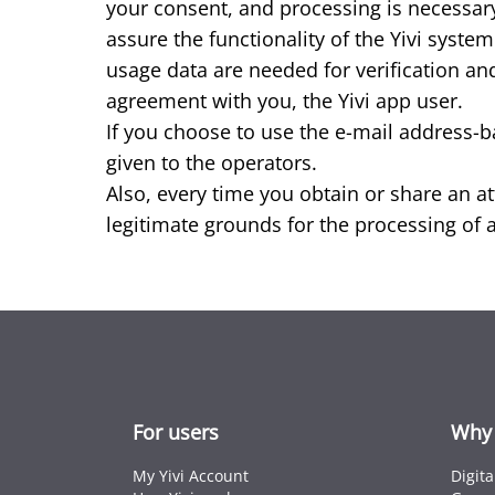
your consent, and processing is necessary
assure the functionality of the Yivi syst
usage data are needed for verification and
agreement with you, the Yivi app user.
If you choose to use the e-mail address-b
given to the operators.
Also, every time you obtain or share an att
legitimate grounds for the processing of at
For users
Why 
My Yivi Account
Digit