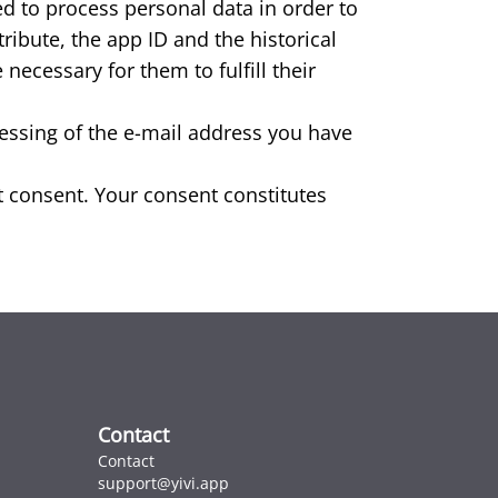
ed to process personal data in order to
ibute, the app ID and the historical
necessary for them to fulfill their
cessing of the e-mail address you have
cit consent. Your consent constitutes
Contact
Contact
support@yivi.app