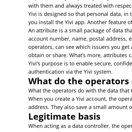
with them and always treated with respec
Yivi is designed so that personal data, in 
you install the Yivi app. Another feature o
An attribute is a small package of data tha
account number, name, postal address, e
operators, can see which issuers you get 
obtain or share. What’s more, attributes 
Yivi’s purpose is to enable secure, confid
authentication via the Yivi system.
What do the operators 
What the operators do with the data that 
When you create a Yivi account, the oper
address. They also save a small amount of
Legitimate basis
When acting as a data controller, the ope