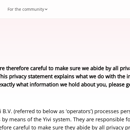
For the community
es
vi Account
al Autonomy
ecosystem
Busi
How 
Gove
Meet
 built on Yivi.
The bu
to store and share?
source (GitHub)
or developers
Freq
Abou
Deve
rs
eIDA
 healthcare, government, insurance.
Yivi a
y and security
rs
edge base
Down
Cont
re therefore careful to make sure we abide by all priv
ational digital identity
Yivi 
This privacy statement explains what we do with the i
ts and ID cards from every country that follows the ICAO
Factu
xactly what information we hold about you, please ge
d.
B.V. (referred to below as ‘operators’) processes pers
 by means of the Yivi system. They are responsible fo
fore careful to make sure they abide by all privacy pr