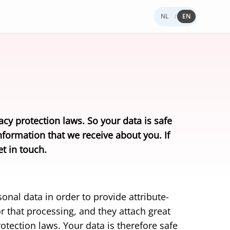
NL
EN
/
ness Wallet
Yivi works
rnance & Trust
ings
PROTOTYPE
siness wallet for your organisation.
uently asked questions
t Yivi
loper Blog
S 2.0
s a European ID wallet.
load the Yivi app
act
acy protection laws. So your data is safe
vs iDIN
nformation that we receive about you. If
al comparison.
t in touch.
onal data in order to provide attribute-
r that processing, and they attach great
otection laws. Your data is therefore safe