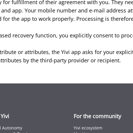
 for fulfillment of their agreement with you. They ne
em and app. Your mobile number and e-mail address attr
 for the app to work properly. Processing is therefore 
ased recovery function, you explicitly consent to pro
ribute or attributes, the Yivi app asks for your expli
tributes by the third-party provider or recipient.
Yivi
For the community
al Autonomy
Yivi ecosystem