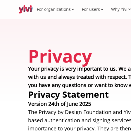
For organizations
For users
Why Yivi
Servic
My Yi
Digit
Yivi 
FOR ORGANIZATIONS
FOR USERS
WHY YIVI
FOR THE COMMUNITY
Products
Services, sectors, and regulation for Yivi
Everything about the Yivi app on your
Mission, governance, and open source.
Think along, build, contribute.
Privacy
What 
Open 
Yivi f
in practice.
phone.
Secto
Energy,
Privac
Caree
Knowl
Your privacy is very important to us. We a
Intern
with us and always treated with respect. 
Passpor
you have any questions or want to know e
standar
Privacy Statement
Version 24th of June 2025
The Privacy by Design Foundation and Yivi 
based authentication and signing services
importance to your privacy. They are there