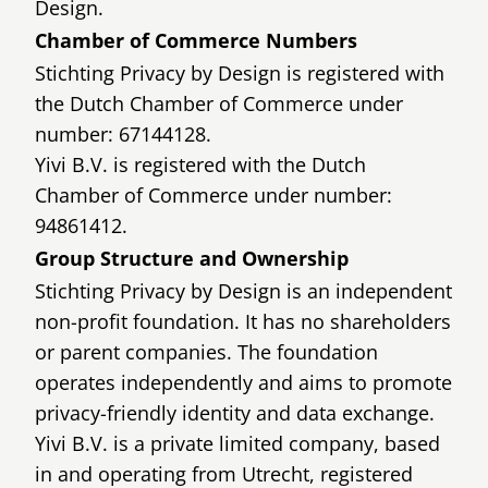
Design.
Chamber of Commerce Numbers
Stichting Privacy by Design is registered with
the Dutch Chamber of Commerce under
number: 67144128.
Yivi B.V. is registered with the Dutch
Chamber of Commerce under number:
94861412.
Group Structure and Ownership
Stichting Privacy by Design is an independent
non-profit foundation. It has no shareholders
or parent companies. The foundation
operates independently and aims to promote
privacy-friendly identity and data exchange.
Yivi B.V. is a private limited company, based
in and operating from Utrecht, registered