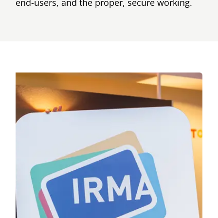
end-users, and the proper, secure working.