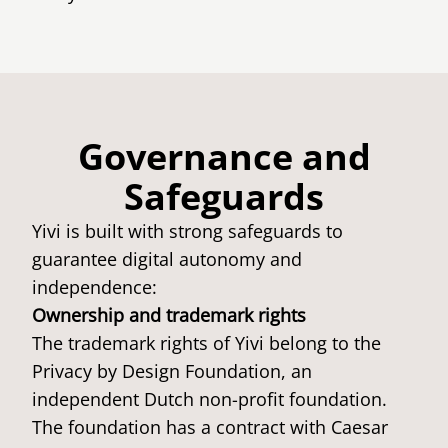
Governance and
Safeguards
Yivi is built with strong safeguards to
guarantee digital autonomy and
independence:
Ownership and trademark rights
The trademark rights of Yivi belong to the
Privacy by Design Foundation, an
independent Dutch non-profit foundation.
The foundation has a contract with Caesar