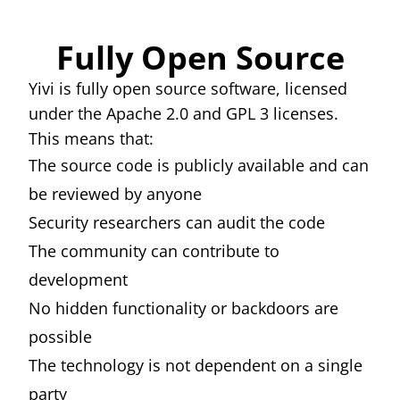
Fully Open Source
Yivi is fully open source software, licensed
under the Apache 2.0 and GPL 3 licenses.
This means that:
The source code is publicly available and can
be reviewed by anyone
Security researchers can audit the code
The community can contribute to
development
No hidden functionality or backdoors are
possible
The technology is not dependent on a single
party