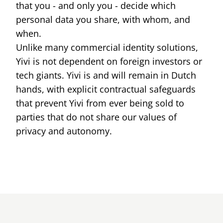
that you - and only you - decide which
ID cards fro
every countr
personal data you share, with whom, and
that follows 
ICAO standar
when.
Unlike many commercial identity solutions,
Yivi is not dependent on foreign investors or
tech giants. Yivi is and will remain in Dutch
hands, with explicit contractual safeguards
that prevent Yivi from ever being sold to
parties that do not share our values of
privacy and autonomy.