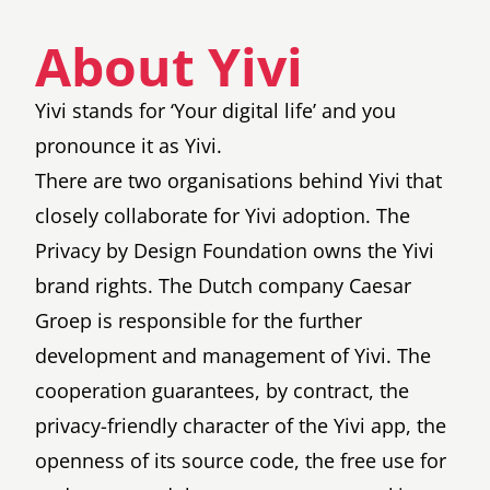
About Yivi
Yivi stands for ‘Your digital life’ and you
pronounce it as Yivi.
There are two organisations behind Yivi that
closely collaborate for Yivi adoption. The
Privacy by Design Foundation
owns the Yivi
brand rights. The Dutch company
Caesar
Groep
is responsible for the further
development and management of Yivi. The
cooperation guarantees, by contract, the
privacy-friendly character of the Yivi app, the
openness of its source code, the free use for