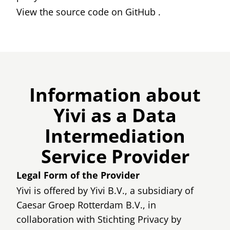
View the source code on
GitHub
.
Information about
Yivi as a Data
Intermediation
Service Provider
Legal Form of the Provider
Yivi is offered by Yivi B.V., a subsidiary of
Caesar Groep Rotterdam B.V., in
collaboration with Stichting Privacy by