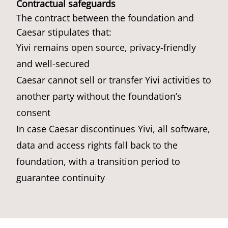
Contractual safeguards
The contract between the foundation and
Caesar stipulates that:
Yivi remains open source, privacy-friendly
and well-secured
Caesar cannot sell or transfer Yivi activities to
another party without the foundation’s
consent
In case Caesar discontinues Yivi, all software,
data and access rights fall back to the
foundation, with a transition period to
guarantee continuity