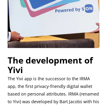
The development of
Yivi
The Yivi app is the successor to the IRMA
app, the first privacy-friendly digital wallet
based on personal attributes. IRMA (renamed
to Yivi) was developed by
Bart Jacobs
with his