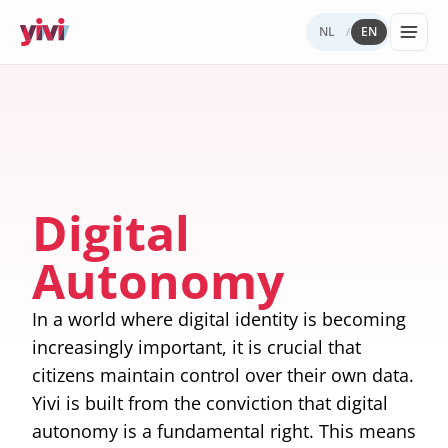
NL
EN
/
Services
My Yivi
Digital
Yivi
FOR ORGANIZATIONS
FOR USERS
WHY YIVI
FOR THE COMMUNITY
Account
Autonomy
ecosystem
Services, sectors, and regulation for Yivi
Everything about the Yivi app on your
Mission, governance, and open source.
Think along, build, contribute.
Products buil
in practice.
phone.
What to
Open
Yivi for
on Yivi.
store
source
developer
Digital
and
(GitHub)
share?
Knowledg
Autonomy
Sectors
Careers
base
Energy,
Privacy
healthcare,
and
In a world where digital identity is becoming
government,
security
insurance.
increasingly important, it is crucial that
citizens maintain control over their own data.
Internatio
digital
Yivi is built from the conviction that digital
identity
autonomy is a fundamental right. This means
Passports an