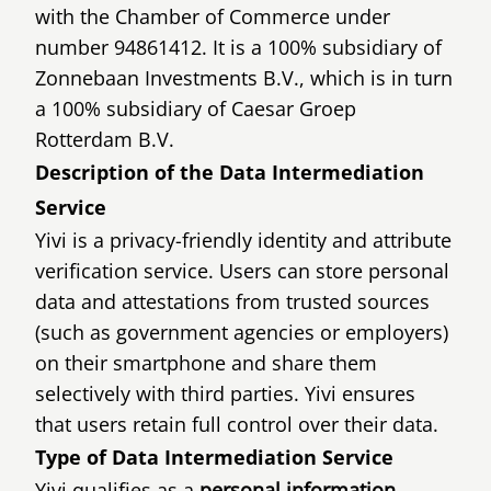
with the Chamber of Commerce under
number 94861412. It is a 100% subsidiary of
Zonnebaan Investments B.V., which is in turn
a 100% subsidiary of Caesar Groep
Rotterdam B.V.
Description of the Data Intermediation
Service
Yivi is a privacy-friendly identity and attribute
verification service. Users can store personal
data and attestations from trusted sources
(such as government agencies or employers)
on their smartphone and share them
selectively with third parties. Yivi ensures
that users retain full control over their data.
Type of Data Intermediation Service
Yivi qualifies as a
personal information