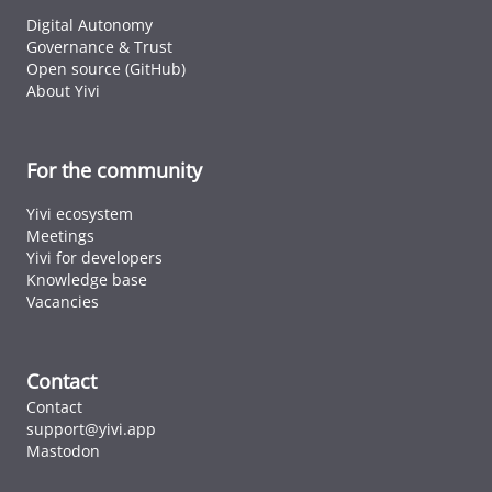
Digital Autonomy
Governance & Trust
Open source (GitHub)
About Yivi
For the community
Yivi ecosystem
Meetings
Yivi for developers
Knowledge base
Vacancies
Contact
Contact
support@yivi.app
Mastodon