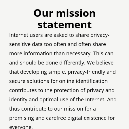
Our mission
statement
Internet users are asked to share privacy-
sensitive data too often and often share
more information than necessary. This can
and should be done differently. We believe
that developing simple, privacy-friendly and
secure solutions for online identification
contributes to the protection of privacy and
identity and optimal use of the Internet. And
thus contribute to our mission for a
promising and carefree digital existence for
everyone.