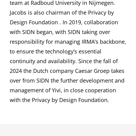
team at Radboud University in Nijmegen.
Jacobs is also chairman of the
Privacy by
Design Foundation
. In 2019, collaboration
with
SIDN
began, with SIDN taking over
responsibility for managing IRMA’s backbone,
to ensure the technology’s essential
continuity and availability. Since the fall of
2024 the Dutch company
Caesar Groep
takes
over from SIDN the further development and
management of Yivi, in close cooperation
with the Privacy by Design Foundation.