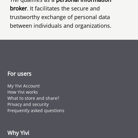
broker
. It facilitates the secure and
trustworthy exchange of personal data
between individuals and organizations.
For users
My Yivi Account
How Yivi works
What to store and share?
Privacy and security
Frequently asked questions
Why Yivi