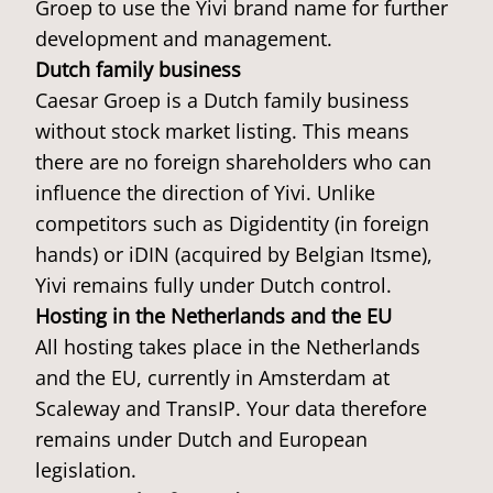
Groep to use the Yivi brand name for further
development and management.
Dutch family business
Caesar Groep is a Dutch family business
without stock market listing. This means
there are no foreign shareholders who can
influence the direction of Yivi. Unlike
competitors such as Digidentity (in foreign
hands) or iDIN (acquired by Belgian Itsme),
Yivi remains fully under Dutch control.
Hosting in the Netherlands and the EU
All hosting takes place in the Netherlands
and the EU, currently in Amsterdam at
Scaleway and TransIP. Your data therefore
remains under Dutch and European
legislation.