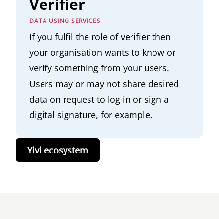
Verifier
DATA USING SERVICES
If you fulfil the role of verifier then
your organisation wants to know or
verify something from your users.
Users may or may not share desired
data on request to log in or sign a
digital signature, for example.
Yivi ecosystem