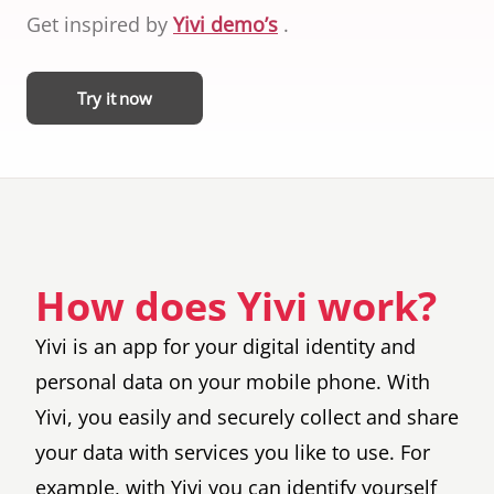
ID cards fro
Get inspired by
Yivi demo’s
.
every countr
that follows 
ICAO standar
Try it now
How does Yivi work?
Yivi is an app for your digital identity and
personal data on your mobile phone. With
Yivi, you easily and securely collect and share
your data with services you like to use. For
example, with Yivi you can identify yourself