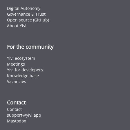
Digital Autonomy
Governance & Trust
Open source (GitHub)
About Yivi
For the community
Yivi ecosystem
Meetings
Yivi for developers
Knowledge base
Vacancies
Contact
Contact
support@yivi.app
Mastodon