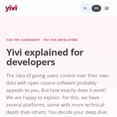
NL
EN
/
Services
My Yivi
Digital
Yivi
FOR ORGANIZATIONS
FOR USERS
WHY YIVI
FOR THE COMMUNITY
Account
Autonomy
ecosystem
Services, sectors, and regulation for Yivi
Everything about the Yivi app on your
Mission, governance, and open source.
Think along, build, contribute.
FOR THE COMMUNITY · YIVI FOR DEVELOPERS
Products buil
in practice.
phone.
Yivi explained for
What to
Open
Yivi for
on Yivi.
store
source
developer
developers
and
(GitHub)
share?
Knowledg
Sectors
Careers
base
Energy,
The idea of giving users control over their own
Privacy
healthcare,
and
data with open source software probably
government,
security
insurance.
appeals to you. But how exactly does it work?
We are happy to explain. For this, we have
Internatio
several platforms, some with more technical
digital
identity
depth than others. You decide your deep dive.
Passports an