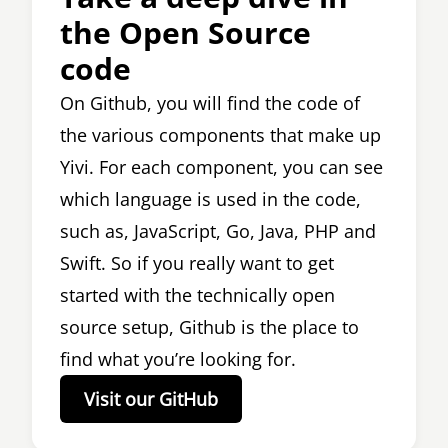
the Open Source
code
On Github, you will find the code of
the various components that make up
Yivi. For each component, you can see
which language is used in the code,
such as, JavaScript, Go, Java, PHP and
Swift. So if you really want to get
started with the technically open
source setup, Github is the place to
find what you’re looking for.
Visit our GitHub