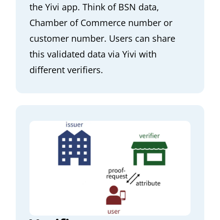
the Yivi app. Think of BSN data,
Chamber of Commerce number or
customer number. Users can share
this validated data via Yivi with
different verifiers.