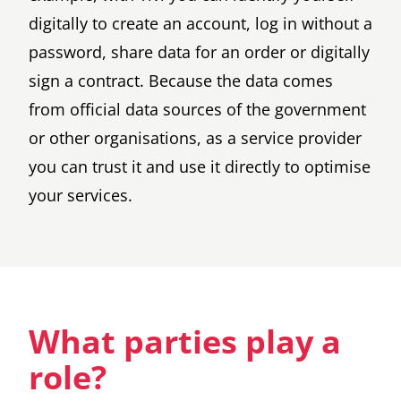
digitally to create an account, log in without a
password, share data for an order or digitally
sign a contract. Because the data comes
from official data sources of the government
or other organisations, as a service provider
you can trust it and use it directly to optimise
your services.
What parties play a
role?