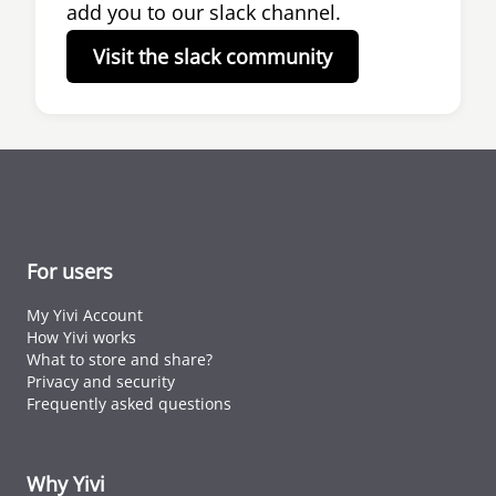
add you to our slack channel.
Visit the slack community
For users
My Yivi Account
How Yivi works
What to store and share?
Privacy and security
Frequently asked questions
Why Yivi