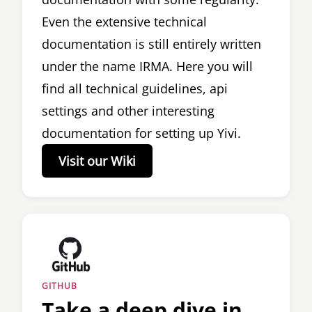
Even the extensive technical
documentation is still entirely written
under the name IRMA. Here you will
find all technical guidelines, api
settings and other interesting
documentation for setting up Yivi.
Visit our Wiki
GITHUB
Take a deep dive in