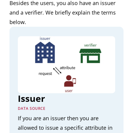
Besides the users, you also have an issuer
and a verifier. We briefly explain the terms
below.
Issuer
DATA SOURCE
If you are an issuer then you are
allowed to issue a specific attribute in