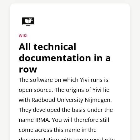
WIKI
All technical
documentation in a
row
The software on which Yivi runs is
open source. The origins of Yivi lie
with Radboud University Nijmegen.
They developed the basis under the
name IRMA. You will therefore still
come across this name in the
documentation with some regularity.