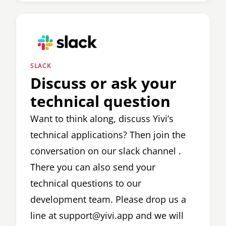
SLACK
Discuss or ask your
technical question
Want to think along, discuss Yivi’s
technical applications? Then join the
conversation on our
slack channel
.
There you can also send your
technical questions to our
development team. Please drop us a
line at
support@yivi.app
and we will