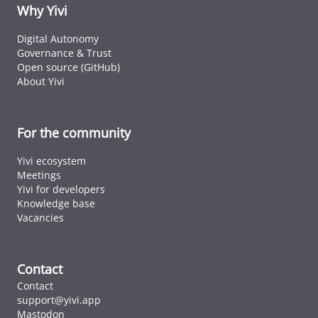
ID cards fro
Why Yivi
every countr
that follows 
Digital Autonomy
ICAO standar
Governance & Trust
Open source (GitHub)
About Yivi
For the community
Yivi ecosystem
Meetings
Yivi for developers
Knowledge base
Vacancies
Contact
Contact
support@yivi.app
Mastodon