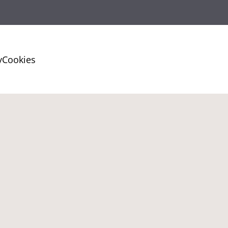
y
Cookies