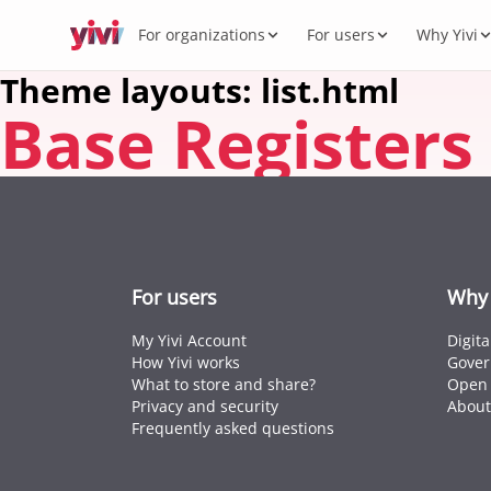
For organizations
For users
Why Yivi
Theme layouts: list.html
Base Registers
Servic
My Yi
Digit
Yivi 
FOR ORGANIZATIONS
FOR USERS
WHY YIVI
FOR THE COMMUNITY
Products
Services, sectors, and regulation for Yivi
Everything about the Yivi app on your
Mission, governance, and open source.
Think along, build, contribute.
What 
Open 
Yivi f
in practice.
phone.
Secto
Energy,
Privac
Caree
Knowl
Intern
For users
Why 
Passpor
standar
My Yivi Account
Digit
How Yivi works
Gover
What to store and share?
Open 
Privacy and security
About
Frequently asked questions