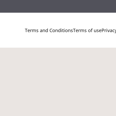
Terms and Conditions
Terms of use
Privac