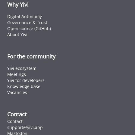
ID cards fro
Why Yivi
every countr
that follows 
Digital Autonomy
ICAO standar
Governance & Trust
Open source (GitHub)
About Yivi
For the community
Yivi ecosystem
Meetings
Yivi for developers
Knowledge base
Vacancies
Contact
Contact
support@yivi.app
Mastodon