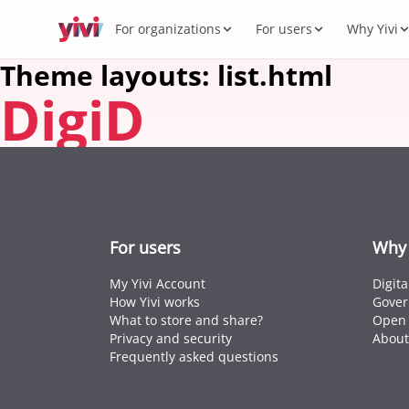
For organizations
For users
Why Yivi
Theme layouts: list.html
DigiD
Servic
My Yi
Digit
Yivi 
FOR ORGANIZATIONS
FOR USERS
WHY YIVI
FOR THE COMMUNITY
Products
Services, sectors, and regulation for Yivi
Everything about the Yivi app on your
Mission, governance, and open source.
Think along, build, contribute.
What 
Open 
Yivi f
in practice.
phone.
Secto
Energy,
Privac
Caree
Knowl
Intern
For users
Why 
Passpor
standar
My Yivi Account
Digit
How Yivi works
Gover
What to store and share?
Open 
Privacy and security
About
Frequently asked questions