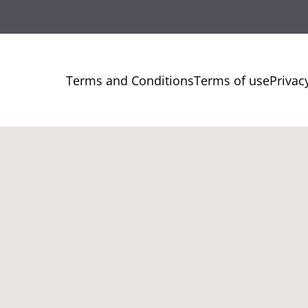
Terms and Conditions
Terms of use
Privac