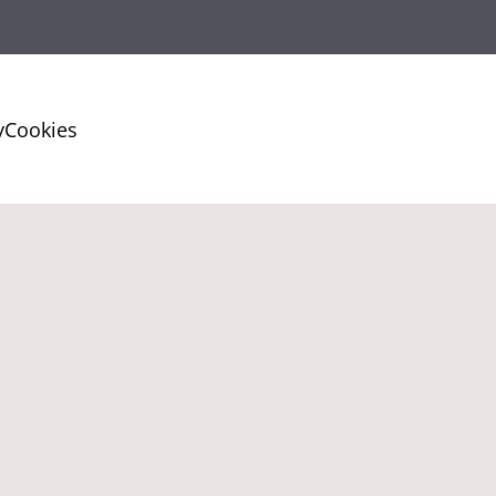
y
Cookies