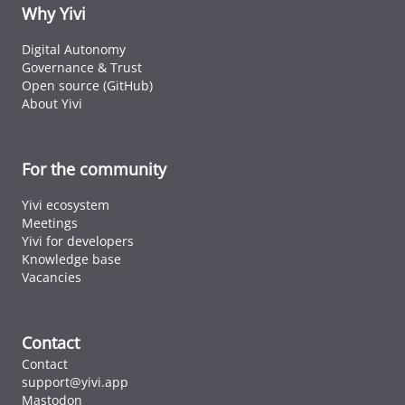
ID cards fro
Why Yivi
every countr
that follows 
Digital Autonomy
ICAO standar
Governance & Trust
Open source (GitHub)
About Yivi
For the community
Yivi ecosystem
Meetings
Yivi for developers
Knowledge base
Vacancies
Contact
Contact
support@yivi.app
Mastodon