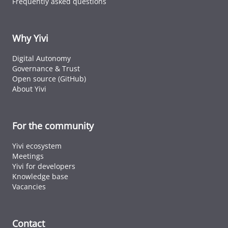
Frequently asked questions
ID cards fro
every countr
that follows 
ICAO standar
Why Yivi
Digital Autonomy
Governance & Trust
Open source (GitHub)
About Yivi
For the community
Yivi ecosystem
Meetings
Yivi for developers
Knowledge base
Vacancies
Contact