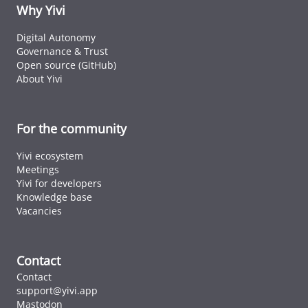
ID cards fro
Why Yivi
every countr
that follows 
Digital Autonomy
ICAO standar
Governance & Trust
Open source (GitHub)
About Yivi
For the community
Yivi ecosystem
Meetings
Yivi for developers
Knowledge base
Vacancies
Contact
Contact
support@yivi.app
Mastodon