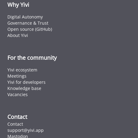
ID cards fro
Why Yivi
every countr
that follows 
Digital Autonomy
ICAO standar
Governance & Trust
Open source (GitHub)
About Yivi
For the community
Yivi ecosystem
Meetings
Yivi for developers
Knowledge base
Vacancies
Contact
Contact
support@yivi.app
Mastodon