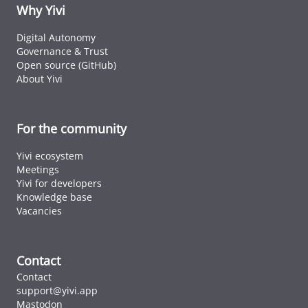
ID cards fro
Why Yivi
every countr
that follows 
Digital Autonomy
ICAO standar
Governance & Trust
Open source (GitHub)
About Yivi
For the community
Yivi ecosystem
Meetings
Yivi for developers
Knowledge base
Vacancies
Contact
Contact
support@yivi.app
Mastodon