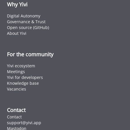
ID cards fro
Why Yivi
every countr
that follows 
Digital Autonomy
ICAO standar
Governance & Trust
Open source (GitHub)
About Yivi
For the community
Yivi ecosystem
Meetings
Yivi for developers
Knowledge base
Vacancies
Contact
Contact
support@yivi.app
Mastodon