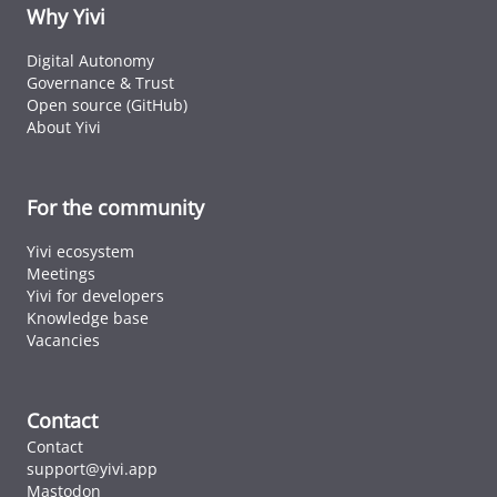
ID cards fro
Why Yivi
every countr
that follows 
Digital Autonomy
ICAO standar
Governance & Trust
Open source (GitHub)
About Yivi
For the community
Yivi ecosystem
Meetings
Yivi for developers
Knowledge base
Vacancies
Contact
Contact
support@yivi.app
Mastodon