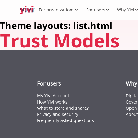
For organizations
For users
Why Yivi
Theme layouts: list.html
Trust Models
Servic
My Yi
Digit
Yivi 
FOR ORGANIZATIONS
FOR USERS
WHY YIVI
FOR THE COMMUNITY
Products
Services, sectors, and regulation for Yivi
Everything about the Yivi app on your
Mission, governance, and open source.
Think along, build, contribute.
What 
Open 
Yivi f
in practice.
phone.
Secto
Energy,
Privac
Caree
Knowl
Intern
For users
Why 
Passpor
standar
My Yivi Account
Digit
How Yivi works
Gover
What to store and share?
Open 
Privacy and security
About
Frequently asked questions