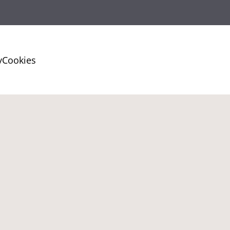
y
Cookies