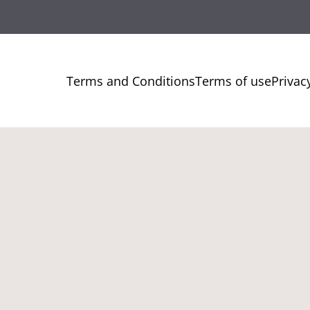
Terms and Conditions
Terms of use
Privac