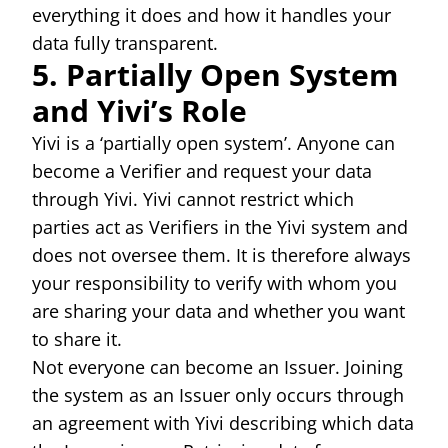
everything it does and how it handles your
data fully transparent.
5. Partially Open System
and Yivi’s Role
Yivi is a ‘partially open system’. Anyone can
become a Verifier and request your data
through Yivi. Yivi cannot restrict which
parties act as Verifiers in the Yivi system and
does not oversee them. It is therefore always
your responsibility to verify with whom you
are sharing your data and whether you want
to share it.
Not everyone can become an Issuer. Joining
the system as an Issuer only occurs through
an agreement with Yivi describing which data