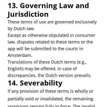
13. Governing Law and
Jurisdiction
These terms of use are governed exclusively
by Dutch law.
Except as otherwise stipulated in consumer
law, disputes related to these terms or the
app will be submitted to the courts in
Amsterdam.
Translations of these Dutch terms (e.g.,
English) may be offered. In case of
discrepancies, the Dutch version prevails.
14. Severability
If any provision of these terms is wholly or
partially void or invalidated, the remaining
provisions remain fully in force. The invalid