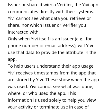
Issuer or share it with a Verifier, the Yivi app
communicates directly with their systems.
Yivi cannot see what data you retrieve or
share, nor which Issuer or Verifier you
interacted with.
Only when Yivi itself is an Issuer (e.g., for
phone number or email address), will Yivi
use that data to provide the attribute in the
app.
To help users understand their app usage,
Yivi receives timestamps from the app that
are stored by Yivi. These show when the app
was used. Yivi cannot see what was done,
where, or who used the app. This
information is used solely to help you view
your activity or terminate use in case of