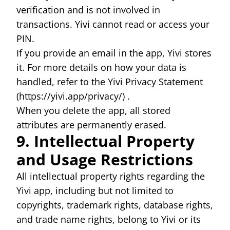
verification and is not involved in
transactions. Yivi cannot read or access your
PIN.
If you provide an email in the app, Yivi stores
it. For more details on how your data is
handled, refer to the Yivi Privacy Statement
(
https://yivi.app/privacy/)
.
When you delete the app, all stored
attributes are permanently erased.
9. Intellectual Property
and Usage Restrictions
All intellectual property rights regarding the
Yivi app, including but not limited to
copyrights, trademark rights, database rights,
and trade name rights, belong to Yivi or its