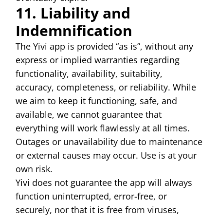
11. Liability and
Indemnification
The Yivi app is provided “as is”, without any
express or implied warranties regarding
functionality, availability, suitability,
accuracy, completeness, or reliability. While
we aim to keep it functioning, safe, and
available, we cannot guarantee that
everything will work flawlessly at all times.
Outages or unavailability due to maintenance
or external causes may occur. Use is at your
own risk.
Yivi does not guarantee the app will always
function uninterrupted, error-free, or
securely, nor that it is free from viruses,