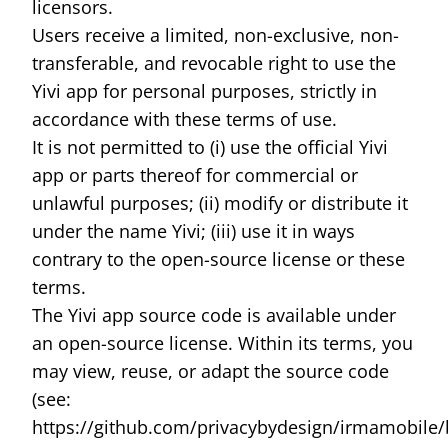
licensors.
Users receive a limited, non-exclusive, non-
transferable, and revocable right to use the
Yivi app for personal purposes, strictly in
accordance with these terms of use.
It is not permitted to (i) use the official Yivi
app or parts thereof for commercial or
unlawful purposes; (ii) modify or distribute it
under the name Yivi; (iii) use it in ways
contrary to the open-source license or these
terms.
The Yivi app source code is available under
an open-source license. Within its terms, you
may view, reuse, or adapt the source code
(see:
https://github.com/privacybydesign/irmamobile