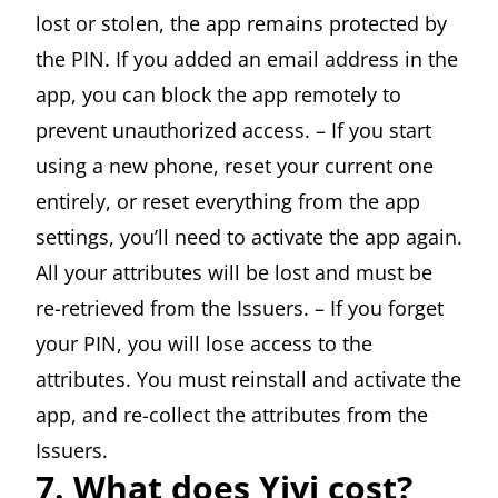
lost or stolen, the app remains protected by
the PIN. If you added an email address in the
app, you can block the app remotely to
prevent unauthorized access. – If you start
using a new phone, reset your current one
entirely, or reset everything from the app
settings, you’ll need to activate the app again.
All your attributes will be lost and must be
re-retrieved from the Issuers. – If you forget
your PIN, you will lose access to the
attributes. You must reinstall and activate the
app, and re-collect the attributes from the
Issuers.
7. What does Yivi cost?