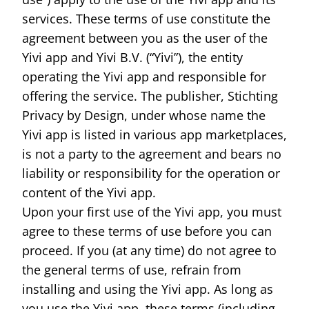
ID cards fro
services. These terms of use constitute the
every countr
that follows 
agreement between you as the user of the
ICAO standar
Yivi app and Yivi B.V. (“Yivi”), the entity
operating the Yivi app and responsible for
offering the service. The publisher, Stichting
Privacy by Design, under whose name the
Yivi app is listed in various app marketplaces,
is not a party to the agreement and bears no
liability or responsibility for the operation or
content of the Yivi app.
Upon your first use of the Yivi app, you must
agree to these terms of use before you can
proceed. If you (at any time) do not agree to
the general terms of use, refrain from
installing and using the Yivi app. As long as
you use the Yivi app, these terms (including