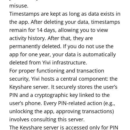
misuse.
Timestamps are kept as long as data exists in
the app. After deleting your data, timestamps
remain for 14 days, allowing you to view
activity history. After that, they are
permanently deleted. If you do not use the
app for one year, your data is automatically
deleted from Yivi infrastructure.
For proper functioning and transaction
security, Yivi hosts a central component: the
Keyshare server. It securely stores the user’s
PIN and a cryptographic key linked to the
user’s phone. Every PIN-related action (e.g.,
unlocking the app, approving transactions)
involves consulting this server.
The Keyshare server is accessed only for PIN