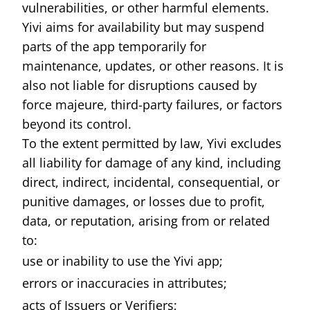
vulnerabilities, or other harmful elements.
Yivi aims for availability but may suspend
parts of the app temporarily for
maintenance, updates, or other reasons. It is
also not liable for disruptions caused by
force majeure, third-party failures, or factors
beyond its control.
To the extent permitted by law, Yivi excludes
all liability for damage of any kind, including
direct, indirect, incidental, consequential, or
punitive damages, or losses due to profit,
data, or reputation, arising from or related
to:
use or inability to use the Yivi app;
errors or inaccuracies in attributes;
acts of Issuers or Verifiers;