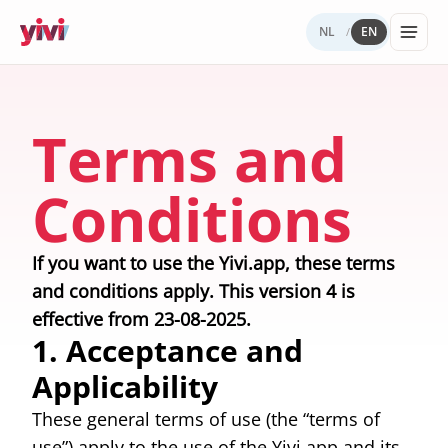
NL
EN
/
Services
My Yivi
Digital
Yivi
FOR ORGANIZATIONS
FOR USERS
WHY YIVI
FOR THE COMMUNITY
Terms and
Account
Autonomy
ecosystem
Services, sectors, and regulation for Yivi
Everything about the Yivi app on your
Mission, governance, and open source.
Think along, build, contribute.
Products buil
in practice.
phone.
What to
Open
Yivi for
on Yivi.
Conditions
store
source
developer
and
(GitHub)
share?
Knowledg
Sectors
If you want to use the Yivi.app, these terms
Careers
base
Energy,
and conditions apply. This version 4 is
Privacy
healthcare,
and
effective from 23-08-2025.
government,
security
insurance.
1. Acceptance and
Applicability
Internatio
digital
These general terms of use (the “terms of
identity
Passports an
use”) apply to the use of the Yivi app and its