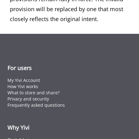
provision will be replaced by one that most
closely reflects the original intent.
For users
My Yivi Account
How Yivi works
What to store and share?
Privacy and security
Frequently asked questions
Why Yivi