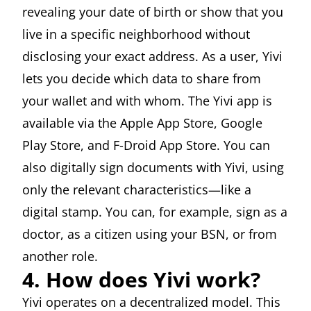
revealing your date of birth or show that you
live in a specific neighborhood without
disclosing your exact address. As a user, Yivi
lets you decide which data to share from
your wallet and with whom. The Yivi app is
available via the Apple App Store, Google
Play Store, and F-Droid App Store. You can
also digitally sign documents with Yivi, using
only the relevant characteristics—like a
digital stamp. You can, for example, sign as a
doctor, as a citizen using your BSN, or from
another role.
4. How does Yivi work?
Yivi operates on a decentralized model. This