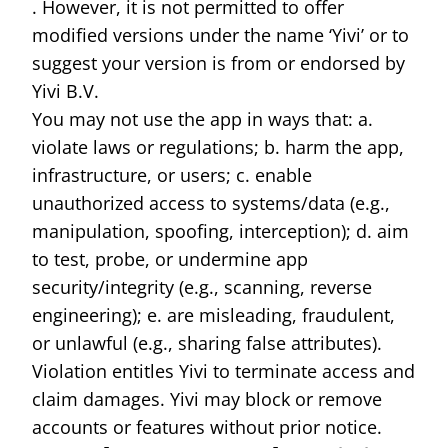
. However, it is not permitted to offer
modified versions under the name ‘Yivi’ or to
suggest your version is from or endorsed by
Yivi B.V.
You may not use the app in ways that: a.
violate laws or regulations; b. harm the app,
infrastructure, or users; c. enable
unauthorized access to systems/data (e.g.,
manipulation, spoofing, interception); d. aim
to test, probe, or undermine app
security/integrity (e.g., scanning, reverse
engineering); e. are misleading, fraudulent,
or unlawful (e.g., sharing false attributes).
Violation entitles Yivi to terminate access and
claim damages. Yivi may block or remove
accounts or features without prior notice.