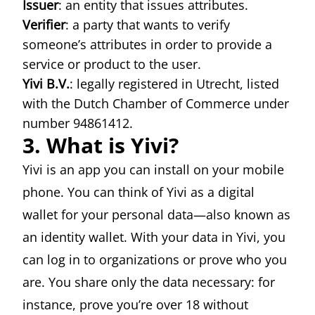
Issuer
: an entity that issues attributes.
Verifier
: a party that wants to verify
someone’s attributes in order to provide a
service or product to the user.
Yivi B.V.
: legally registered in Utrecht, listed
with the Dutch Chamber of Commerce under
number 94861412.
3. What is Yivi?
Yivi is an app you can install on your mobile
phone. You can think of Yivi as a digital
wallet for your personal data—also known as
an identity wallet. With your data in Yivi, you
can log in to organizations or prove who you
are. You share only the data necessary: for
instance, prove you’re over 18 without