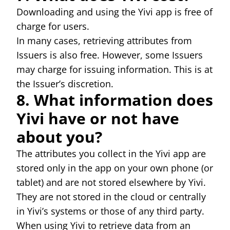
Downloading and using the Yivi app is free of
charge for users.
In many cases, retrieving attributes from
Issuers is also free. However, some Issuers
may charge for issuing information. This is at
the Issuer’s discretion.
8. What information does
Yivi have or not have
about you?
The attributes you collect in the Yivi app are
stored only in the app on your own phone (or
tablet) and are not stored elsewhere by Yivi.
They are not stored in the cloud or centrally
in Yivi’s systems or those of any third party.
When using Yivi to retrieve data from an