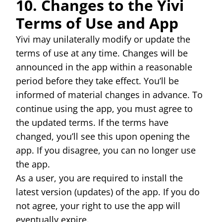
10. Changes to the Yivi
Terms of Use and App
Yivi may unilaterally modify or update the
terms of use at any time. Changes will be
announced in the app within a reasonable
period before they take effect. You’ll be
informed of material changes in advance. To
continue using the app, you must agree to
the updated terms. If the terms have
changed, you’ll see this upon opening the
app. If you disagree, you can no longer use
the app.
As a user, you are required to install the
latest version (updates) of the app. If you do
not agree, your right to use the app will
eventually expire.