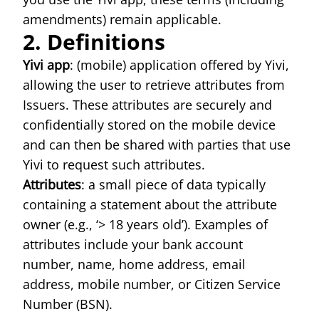
amendments) remain applicable.
2. Definitions
Yivi app
: (mobile) application offered by Yivi,
allowing the user to retrieve attributes from
Issuers. These attributes are securely and
confidentially stored on the mobile device
and can then be shared with parties that use
Yivi to request such attributes.
Attributes
: a small piece of data typically
containing a statement about the attribute
owner (e.g., ‘> 18 years old’). Examples of
attributes include your bank account
number, name, home address, email
address, mobile number, or Citizen Service
Number (BSN).