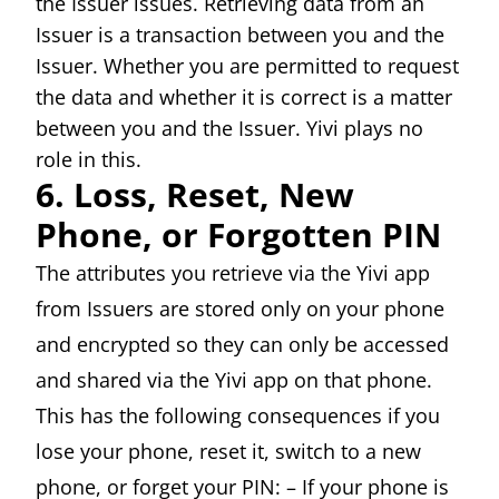
the Issuer issues. Retrieving data from an
Issuer is a transaction between you and the
Issuer. Whether you are permitted to request
the data and whether it is correct is a matter
between you and the Issuer. Yivi plays no
role in this.
6. Loss, Reset, New
Phone, or Forgotten PIN
The attributes you retrieve via the Yivi app
from Issuers are stored only on your phone
and encrypted so they can only be accessed
and shared via the Yivi app on that phone.
This has the following consequences if you
lose your phone, reset it, switch to a new
phone, or forget your PIN: – If your phone is