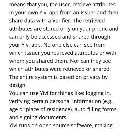
means that you, the user, retrieve attributes
in your own Yivi app from an Issuer and then
share data with a Verifier. The retrieved
attributes are stored only on your phone and
can only be accessed and shared through
your Yivi app. No one else can see from
which Issuer you retrieved attributes or with
whom you shared them. Nor can they see
which attributes were retrieved or shared.
The entire system is based on privacy by
design.
You can use Yivi for things like: logging in,
verifying certain personal information (e.g.,
age or place of residence), auto-filling forms,
and signing documents.
Yivi runs on open source software, making