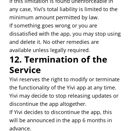
If this limitation is found unenforceable in
any case, Yivi’s total liability is limited to the
minimum amount permitted by law.
If something goes wrong or you are
dissatisfied with the app, you may stop using
and delete it. No other remedies are
available unless legally required.
12. Termination of the
Service
Yivi reserves the right to modify or terminate
the functionality of the Yivi app at any time.
Yivi may decide to stop releasing updates or
discontinue the app altogether.
If Yivi decides to discontinue the app, this
will be announced in the app 6 months in
advance.