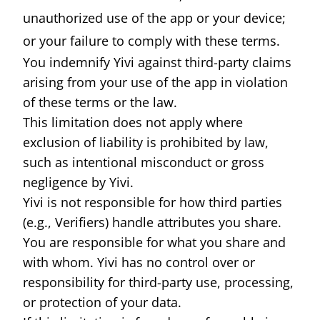
unauthorized use of the app or your device;
or your failure to comply with these terms.
You indemnify Yivi against third-party claims
arising from your use of the app in violation
of these terms or the law.
This limitation does not apply where
exclusion of liability is prohibited by law,
such as intentional misconduct or gross
negligence by Yivi.
Yivi is not responsible for how third parties
(e.g., Verifiers) handle attributes you share.
You are responsible for what you share and
with whom. Yivi has no control over or
responsibility for third-party use, processing,
or protection of your data.