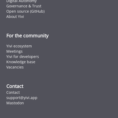
Digital Autonomy
Governance & Trust
Open source (GitHub)
About Yivi
For the community
Yivi ecosystem
Meetings
Yivi for developers
Knowledge base
Vacancies
Contact
Contact
support@yivi.app
Mastodon