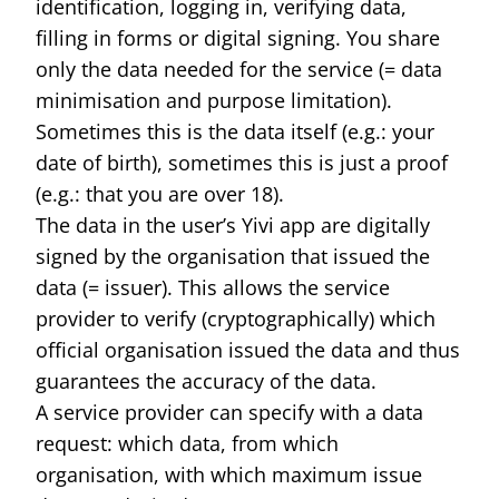
identification, logging in, verifying data,
filling in forms or digital signing. You share
only the data needed for the service (= data
minimisation and purpose limitation).
Sometimes this is the data itself (e.g.: your
date of birth), sometimes this is just a proof
(e.g.: that you are over 18).
The data in the user’s Yivi app are digitally
signed by the organisation that issued the
data (= issuer). This allows the service
provider to verify (cryptographically) which
official organisation issued the data and thus
guarantees the accuracy of the data.
A service provider can specify with a data
request: which data, from which
organisation, with which maximum issue