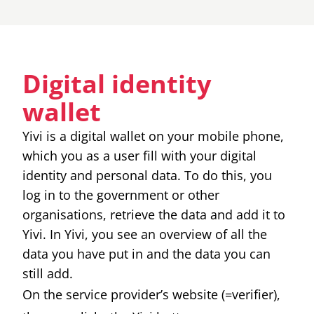
Digital identity
wallet
Yivi is a digital wallet on your mobile phone,
which you as a user fill with your digital
identity and personal data. To do this, you
log in to the government or other
organisations, retrieve the data and add it to
Yivi. In Yivi, you see an overview of all the
data you have put in and the data you can
still add.
On the service provider’s website (=verifier),