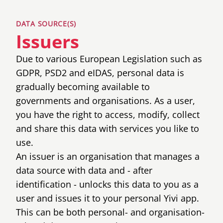
DATA SOURCE(S)
Issuers
Due to various European Legislation such as
GDPR, PSD2 and eIDAS, personal data is
gradually becoming available to
governments and organisations. As a user,
you have the right to access, modify, collect
and share this data with services you like to
use.
An issuer is an organisation that manages a
data source with data and - after
identification - unlocks this data to you as a
user and issues it to your personal Yivi app.
This can be both personal- and organisation-