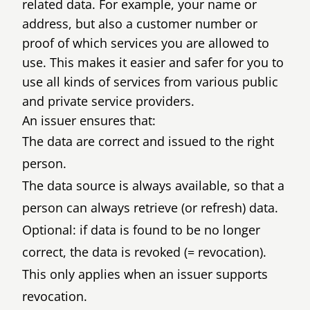
related data. For example, your name or
address, but also a customer number or
proof of which services you are allowed to
use. This makes it easier and safer for you to
use all kinds of services from various public
and private service providers.
An issuer ensures that:
The data are correct and issued to the right
person.
The data source is always available, so that a
person can always retrieve (or refresh) data.
Optional: if data is found to be no longer
correct, the data is revoked (= revocation).
This only applies when an issuer supports
revocation.