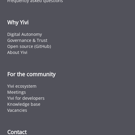
Frequently asked questions
Why Yivi
Digital Autonomy
Governance & Trust
Open source (GitHub)
About Yivi
For the community
Yivi ecosystem
Meetings
Yivi for developers
Knowledge base
Vacancies
Contact