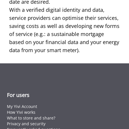
date are desired.
With a verified digital identity and data,
service providers can optimise their services,
saving costs as well as developing new forms
of service (e.g.: a sustainable mortgage
based on your financial data and your energy
data from your smart meter).
For users
My Yivi Account
How Yivi works
What to store and share?
Privacy and security