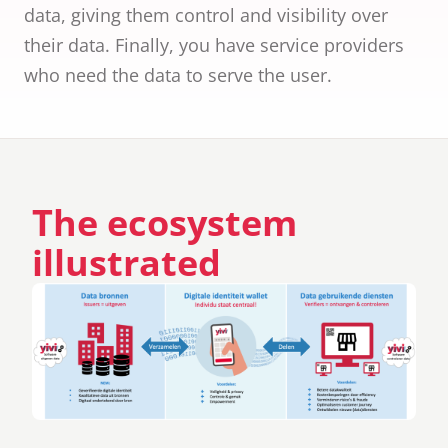
ID cards fro
data, giving them control and visibility over
every countr
their data. Finally, you have service providers
that follows 
ICAO standar
who need the data to serve the user.
The ecosystem
illustrated