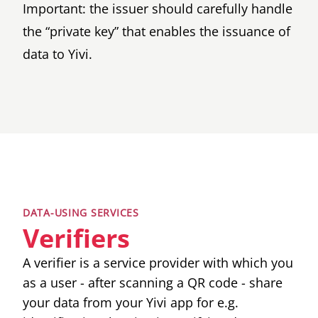
Important: the issuer should carefully handle
the “private key” that enables the issuance of
data to Yivi.
DATA-USING SERVICES
Verifiers
A verifier is a service provider with which you
as a user - after scanning a QR code - share
your data from your Yivi app for e.g.