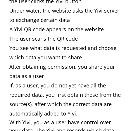
the user clicks the Yivi button
Under water, the website asks the Yivi server
to exchange certain data
A Yivi QR code appears on the website
The user scans the QR code
You see what data is requested and choose
which data you want to share
After obtaining permission, you share your
data as a user
If, as a user, you do not yet have all the
required data, you first obtain these from the
source(s), after which the correct data are
automatically added to Yivi.
With Yivi, you as a user have control over
your data. The Yivi app records which data,