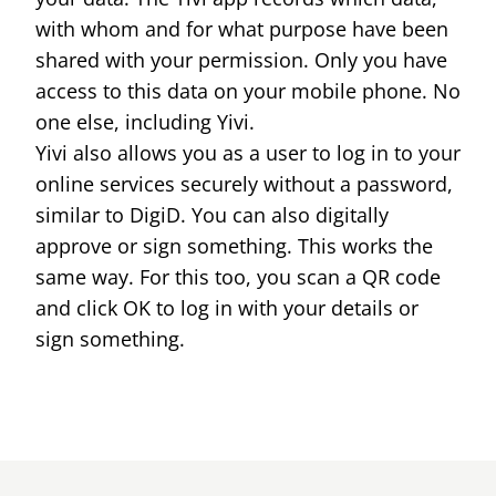
with whom and for what purpose have been
shared with your permission. Only you have
access to this data on your mobile phone. No
one else, including Yivi.
Yivi also allows you as a user to log in to your
online services securely without a password,
similar to DigiD. You can also digitally
approve or sign something. This works the
same way. For this too, you scan a QR code
and click OK to log in with your details or
sign something.