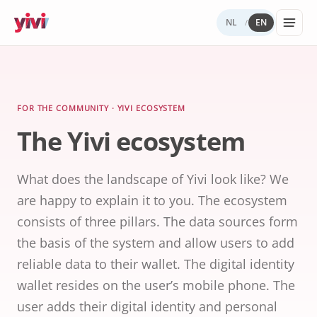
NL
EN
/
Services
My Yivi
Digital
Yivi
FOR ORGANIZATIONS
FOR USERS
WHY YIVI
FOR THE COMMUNITY
Account
Autonomy
ecosystem
Services, sectors, and regulation for Yivi
Everything about the Yivi app on your
Mission, governance, and open source.
Think along, build, contribute.
FOR THE COMMUNITY · YIVI ECOSYSTEM
Products buil
in practice.
phone.
The Yivi ecosystem
What to
Open
Yivi for
on Yivi.
store
source
developer
and
(GitHub)
share?
What does the landscape of Yivi look like? We
Knowledg
Sectors
Careers
base
are happy to explain it to you. The ecosystem
Energy,
Privacy
healthcare,
and
consists of three pillars. The data sources form
government,
security
insurance.
the basis of the system and allow users to add
reliable data to their wallet. The digital identity
Internatio
digital
wallet resides on the user’s mobile phone. The
identity
user adds their digital identity and personal
Passports an