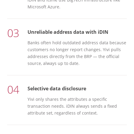
Microsoft Azure.
03
Unreliable address data with iDIN
Banks often hold outdated address data because
customers no longer report changes. Yivi pulls
addresses directly from the BRP — the official
source, always up to date.
04
Selective data disclosure
Yivi only shares the attributes a specific
transaction needs. iDIN always sends a fixed
attribute set, regardless of context.