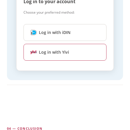
Log in to your account
Choose your preferred method:
Log in with iDIN
Log in with Yivi
04 — CONCLUSION