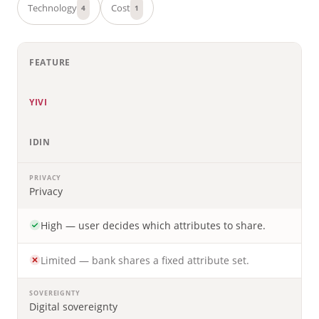
Technology
Cost
4
1
FEATURE
YIVI
IDIN
PRIVACY
Privacy
High — user decides which attributes to share.
Limited — bank shares a fixed attribute set.
SOVEREIGNTY
Digital sovereignty