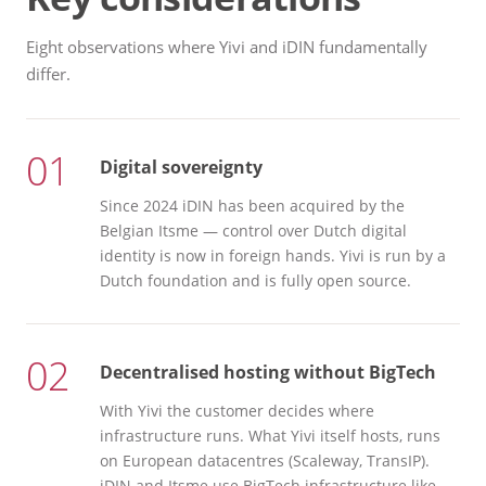
Eight observations where Yivi and iDIN fundamentally
differ.
01
Digital sovereignty
Since 2024 iDIN has been acquired by the
Belgian Itsme — control over Dutch digital
identity is now in foreign hands. Yivi is run by a
Dutch foundation and is fully open source.
02
Decentralised hosting without BigTech
With Yivi the customer decides where
infrastructure runs. What Yivi itself hosts, runs
on European datacentres (Scaleway, TransIP).
iDIN and Itsme use BigTech infrastructure like