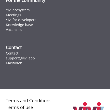
For the community
Yivi ecosystem
Meetings
Yivi for developers
Knowledge base
Vacancies
Contact
Contact
support@yivi.app
Mastodon
Terms and Conditions
Terms of use