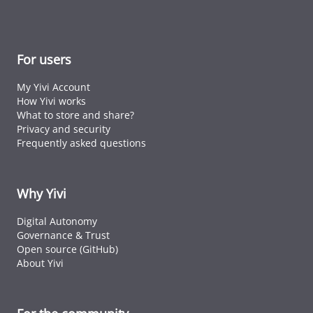
For users
My Yivi Account
How Yivi works
What to store and share?
Privacy and security
Frequently asked questions
Why Yivi
Digital Autonomy
Governance & Trust
Open source (GitHub)
About Yivi