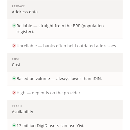
PRIVACY
Address data
Reliable — straight from the BRP (population
register).
Unreliable — banks often hold outdated addresses.
COST
Cost
Based on volume — always lower than iDIN.
High — depends on the provider.
REACH
Availability
17 million DigiD users can use Yivi.