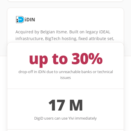
iDIN
Acquired by Belgian Itsme. Built on legacy iDEAL
infrastructure, BigTech hosting, fixed attribute set,
drop-off up to 30%.
up to 30%
drop-off in iDIN due to unreachable banks or technical
issues
17 M
DigiD users can use Yivi immediately