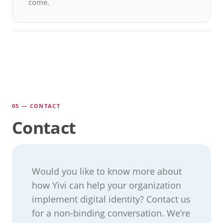
come.
05 — CONTACT
Contact
Would you like to know more about
how Yivi can help your organization
implement digital identity? Contact us
for a non-binding conversation. We’re