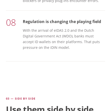
blockers or privacy plug-ins encounter errors.
08
Regulation is changing the playing field
With the arrival of eIDAS 2.0 and the Dutch
Digital Government Act (WDO), banks must
accept ID wallets on their platforms. That puts
pressure on the iDIN model.
03 — SIDE BY SIDE
Use them side by side