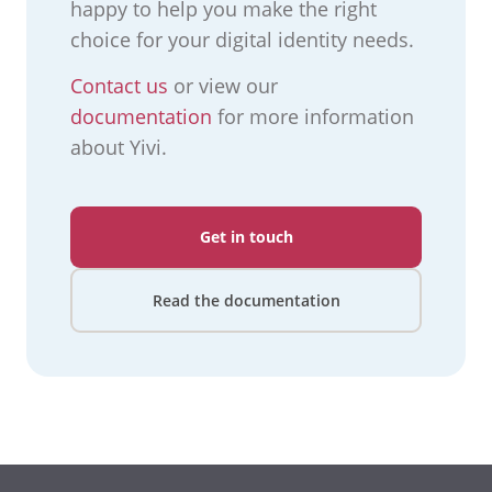
happy to help you make the right
choice for your digital identity needs.
Contact us
or view our
documentation
for more information
about Yivi.
Get in touch
Read the documentation