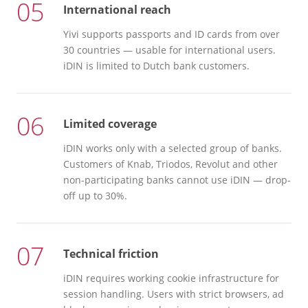
05
International reach
Yivi supports passports and ID cards from over
30 countries — usable for international users.
iDIN is limited to Dutch bank customers.
06
Limited coverage
iDIN works only with a selected group of banks.
Customers of Knab, Triodos, Revolut and other
non-participating banks cannot use iDIN — drop-
off up to 30%.
07
Technical friction
iDIN requires working cookie infrastructure for
session handling. Users with strict browsers, ad