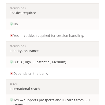
TECHNOLOGY
Cookies required
No
Yes — cookies required for session handling.
TECHNOLOGY
Identity assurance
DigiD (High, Substantial, Medium).
Depends on the bank.
REACH
International reach
Yes — supports passports and ID cards from 30+
countries.