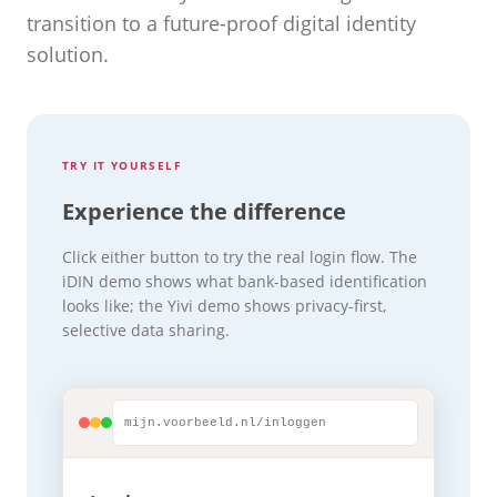
transition to a future-proof digital identity
solution.
TRY IT YOURSELF
Experience the difference
Click either button to try the real login flow. The
iDIN demo shows what bank-based identification
looks like; the Yivi demo shows privacy-first,
selective data sharing.
mijn.voorbeeld.nl/inloggen