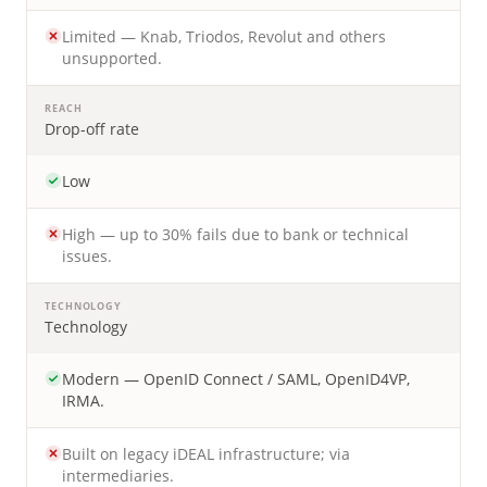
Limited — Knab, Triodos, Revolut and others
unsupported.
REACH
Drop-off rate
Low
High — up to 30% fails due to bank or technical
issues.
TECHNOLOGY
Technology
Modern — OpenID Connect / SAML, OpenID4VP,
IRMA.
Built on legacy iDEAL infrastructure; via
intermediaries.