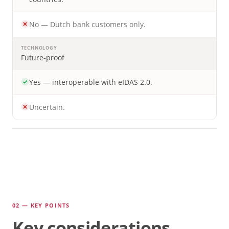
No — Dutch bank customers only.
TECHNOLOGY
Future-proof
Yes — interoperable with eIDAS 2.0.
Uncertain.
02 — KEY POINTS
Key considerations