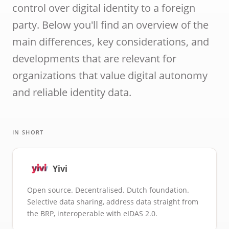
ID cards fro
control over digital identity to a foreign
every countr
party. Below you'll find an overview of the
that follows 
ICAO standar
main differences, key considerations, and
developments that are relevant for
organizations that value digital autonomy
and reliable identity data.
IN SHORT
Yivi
Open source. Decentralised. Dutch foundation.
Selective data sharing, address data straight from
the BRP, interoperable with eIDAS 2.0.