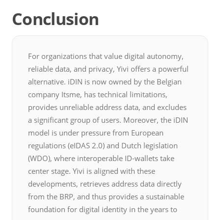
Conclusion
For organizations that value digital autonomy,
reliable data, and privacy, Yivi offers a powerful
alternative. iDIN is now owned by the Belgian
company Itsme, has technical limitations,
provides unreliable address data, and excludes
a significant group of users. Moreover, the iDIN
model is under pressure from European
regulations (eIDAS 2.0) and Dutch legislation
(WDO), where interoperable ID-wallets take
center stage. Yivi is aligned with these
developments, retrieves address data directly
from the BRP, and thus provides a sustainable
foundation for digital identity in the years to