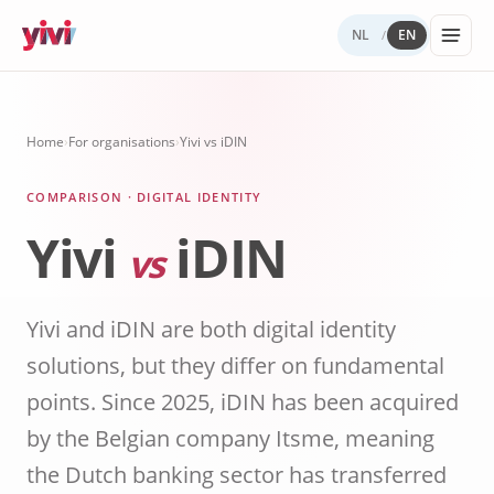
NL
EN
/
Services
My Yivi
Digital
Yivi
FOR ORGANIZATIONS
FOR USERS
WHY YIVI
FOR THE COMMUNITY
Home
›
For organisations
›
Yivi vs iDIN
Account
Autonomy
ecosystem
Services, sectors, and regulation for Yivi
Everything about the Yivi app on your
Mission, governance, and open source.
Think along, build, contribute.
Products buil
in practice.
phone.
COMPARISON · DIGITAL IDENTITY
What to
Open
Yivi for
on Yivi.
store
source
developer
Yivi
iDIN
and
(GitHub)
vs
share?
Knowledg
Sectors
Careers
base
Energy,
Privacy
Yivi and iDIN are both digital identity
healthcare,
and
government,
solutions, but they differ on fundamental
security
insurance.
points. Since 2025, iDIN has been acquired
Internatio
by the Belgian company Itsme, meaning
digital
identity
the Dutch banking sector has transferred
Passports an