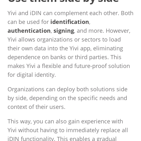
Yivi and iDIN can complement each other. Both
can be used for
identification
,
authentication
,
signing
, and more. However,
Yivi allows organizations or sectors to load
their own data into the Yivi app, eliminating
dependence on banks or third parties. This
makes Yivi a flexible and future-proof solution
for digital identity.
Organizations can deploy both solutions side
by side, depending on the specific needs and
context of their users.
This way, you can also gain experience with
Yivi without having to immediately replace all
iDIN functionality. This enables a gradual