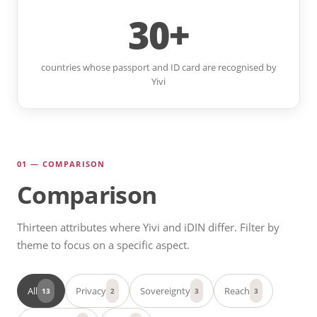
30+
countries whose passport and ID card are recognised by
Yivi
01 — COMPARISON
Comparison
Thirteen attributes where Yivi and iDIN differ. Filter by
theme to focus on a specific aspect.
All
Privacy
Sovereignty
Reach
13
2
3
3