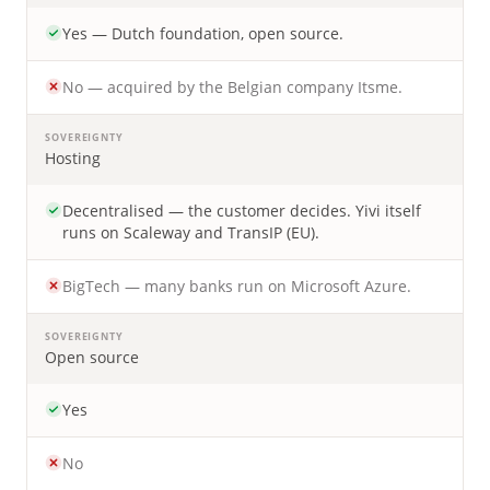
Yes — Dutch foundation, open source.
No — acquired by the Belgian company Itsme.
SOVEREIGNTY
Hosting
Decentralised — the customer decides. Yivi itself
runs on Scaleway and TransIP (EU).
BigTech — many banks run on Microsoft Azure.
SOVEREIGNTY
Open source
Yes
No