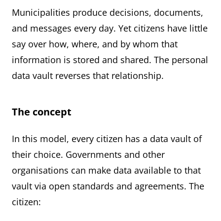
Municipalities produce decisions, documents,
and messages every day. Yet citizens have little
say over how, where, and by whom that
information is stored and shared. The personal
data vault reverses that relationship.
The concept
In this model, every citizen has a data vault of
their choice. Governments and other
organisations can make data available to that
vault via open standards and agreements. The
citizen: