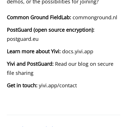
demos, or the possibilities for joining?
Common Ground FieldLab:
commonground.nl
PostGuard (open source encryption):
postguard.eu
Learn more about Yivi:
docs.yivi.app
Yivi and PostGuard:
Read our blog on secure
file sharing
Get in touch:
yivi.app/contact