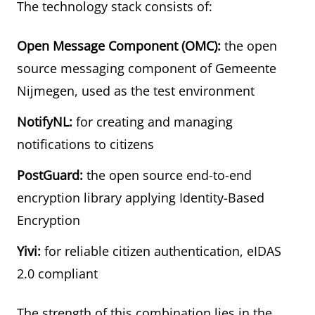
The technology stack consists of:
Open Message Component (OMC):
the open
source messaging component of Gemeente
Nijmegen, used as the test environment
NotifyNL:
for creating and managing
notifications to citizens
PostGuard:
the open source end-to-end
encryption library applying Identity-Based
Encryption
Yivi:
for reliable citizen authentication, eIDAS
2.0 compliant
The strength of this combination lies in the