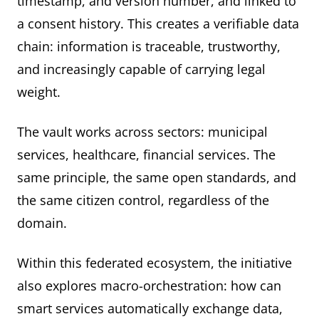
timestamp, and version number, and linked to
a consent history. This creates a verifiable data
chain: information is traceable, trustworthy,
and increasingly capable of carrying legal
weight.
The vault works across sectors: municipal
services, healthcare, financial services. The
same principle, the same open standards, and
the same citizen control, regardless of the
domain.
Within this federated ecosystem, the initiative
also explores macro-orchestration: how can
smart services automatically exchange data,