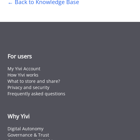
← Back to Knowledge Base
For users
My Yivi Account
How Yivi works
What to store and share?
Privacy and security
Frequently asked questions
Why Yivi
Digital Autonomy
Governance & Trust