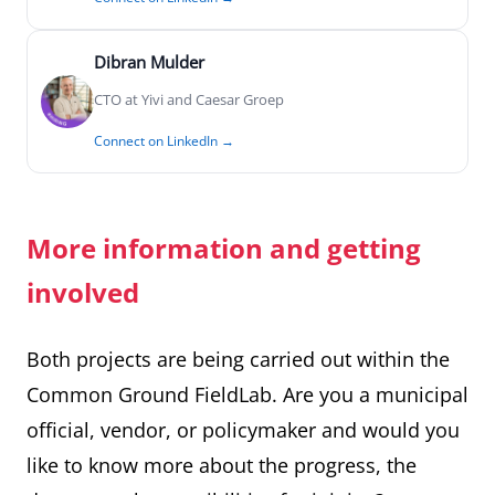
Dibran Mulder
CTO at Yivi and Caesar Groep
Connect on LinkedIn →
More information and getting
involved
Both projects are being carried out within the
Common Ground FieldLab. Are you a municipal
official, vendor, or policymaker and would you
like to know more about the progress, the