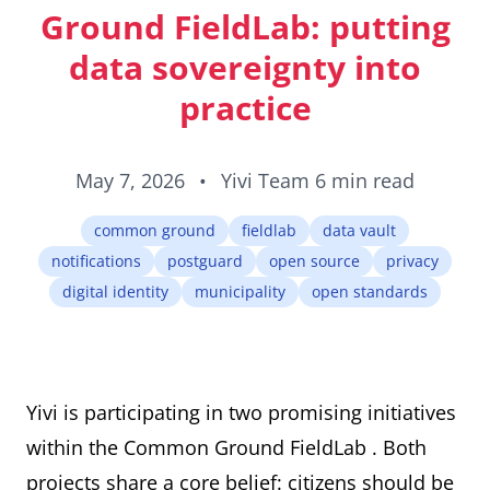
ID cards fro
Ground FieldLab: putting
every countr
that follows 
data sovereignty into
ICAO standar
practice
May 7, 2026
•
Yivi Team
6 min read
common ground
fieldlab
data vault
notifications
postguard
open source
privacy
digital identity
municipality
open standards
Yivi is participating in two promising initiatives
within the
Common Ground FieldLab
. Both
projects share a core belief: citizens should be