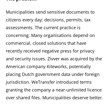
Municipalities send sensitive documents to
citizens every day: decisions, permits, tax
assessments. The current practice is
concerning. Many organisations depend on
commercial, closed solutions that have
recently received negative press for privacy
and security issues. Zivver was acquired by the
American company Kiteworks, potentially
placing Dutch government data under foreign
jurisdiction. WeTransfer introduced terms
granting the company a near-unlimited licence
over shared files. Municipalities deserve better.