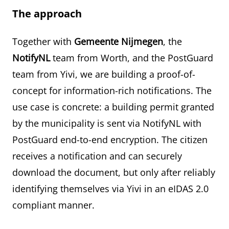
The approach
Together with
Gemeente Nijmegen
, the
NotifyNL
team from Worth, and the PostGuard
team from Yivi, we are building a proof-of-
concept for information-rich notifications. The
use case is concrete: a building permit granted
by the municipality is sent via NotifyNL with
PostGuard end-to-end encryption. The citizen
receives a notification and can securely
download the document, but only after reliably
identifying themselves via Yivi in an eIDAS 2.0
compliant manner.