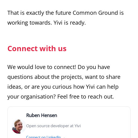
That is exactly the future Common Ground is
working towards. Yivi is ready.
Connect with us
We would love to connect! Do you have
questions about the projects, want to share
ideas, or are you curious how Yivi can help
your organisation? Feel free to reach out.
Ruben Hensen
Open source developer at Yivi
Connect on LinkedIn →