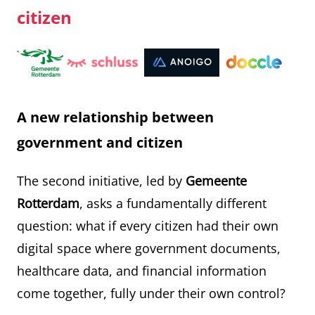
citizen
A new relationship between
government and citizen
The second initiative, led by
Gemeente
Rotterdam
, asks a fundamentally different
question: what if every citizen had their own
digital space where government documents,
healthcare data, and financial information
come together, fully under their own control?