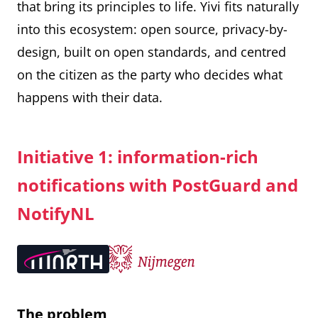
that bring its principles to life. Yivi fits naturally
into this ecosystem: open source, privacy-by-
design, built on open standards, and centred
on the citizen as the party who decides what
happens with their data.
Initiative 1: information-rich
notifications with PostGuard and
NotifyNL
The problem