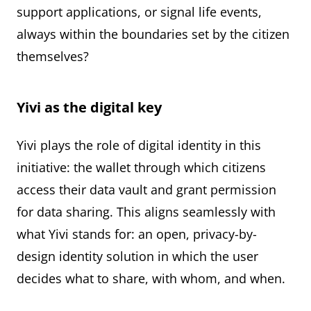
support applications, or signal life events,
always within the boundaries set by the citizen
themselves?
Yivi as the digital key
Yivi plays the role of digital identity in this
initiative: the wallet through which citizens
access their data vault and grant permission
for data sharing. This aligns seamlessly with
what Yivi stands for: an open, privacy-by-
design identity solution in which the user
decides what to share, with whom, and when.