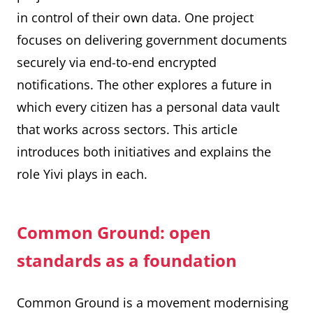
in control of their own data. One project
focuses on delivering government documents
securely via end-to-end encrypted
notifications. The other explores a future in
which every citizen has a personal data vault
that works across sectors. This article
introduces both initiatives and explains the
role Yivi plays in each.
Common Ground: open
standards as a foundation
Common Ground is a movement modernising