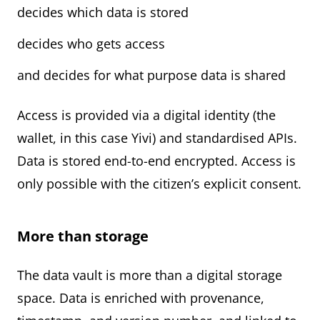
decides which data is stored
decides who gets access
and decides for what purpose data is shared
Access is provided via a digital identity (the
wallet, in this case Yivi) and standardised APIs.
Data is stored end-to-end encrypted. Access is
only possible with the citizen’s explicit consent.
More than storage
The data vault is more than a digital storage
space. Data is enriched with provenance,