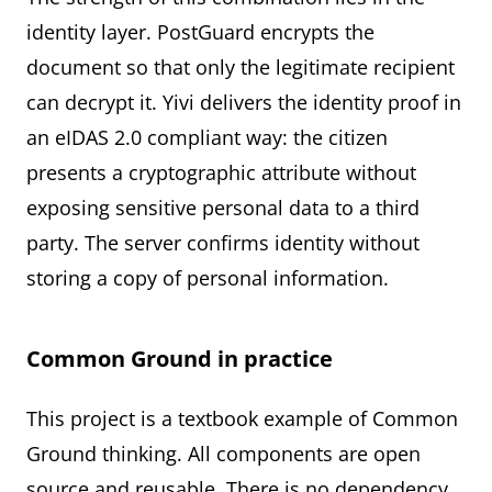
identity layer. PostGuard encrypts the
document so that only the legitimate recipient
can decrypt it. Yivi delivers the identity proof in
an eIDAS 2.0 compliant way: the citizen
presents a cryptographic attribute without
exposing sensitive personal data to a third
party. The server confirms identity without
storing a copy of personal information.
Common Ground in practice
This project is a textbook example of Common
Ground thinking. All components are open
source and reusable. There is no dependency