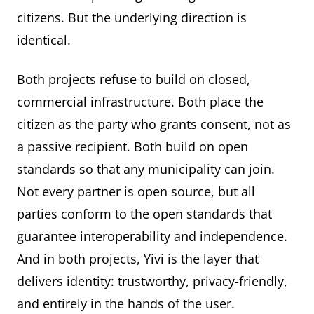
citizens. But the underlying direction is
identical.
Both projects refuse to build on closed,
commercial infrastructure. Both place the
citizen as the party who grants consent, not as
a passive recipient. Both build on open
standards so that any municipality can join.
Not every partner is open source, but all
parties conform to the open standards that
guarantee interoperability and independence.
And in both projects, Yivi is the layer that
delivers identity: trustworthy, privacy-friendly,
and entirely in the hands of the user.