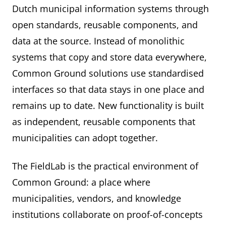
Dutch municipal information systems through
open standards, reusable components, and
data at the source. Instead of monolithic
systems that copy and store data everywhere,
Common Ground solutions use standardised
interfaces so that data stays in one place and
remains up to date. New functionality is built
as independent, reusable components that
municipalities can adopt together.
The FieldLab is the practical environment of
Common Ground: a place where
municipalities, vendors, and knowledge
institutions collaborate on proof-of-concepts