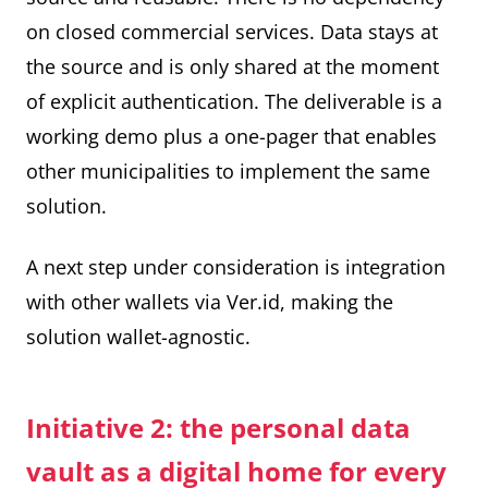
on closed commercial services. Data stays at
the source and is only shared at the moment
of explicit authentication. The deliverable is a
working demo plus a one-pager that enables
other municipalities to implement the same
solution.
A next step under consideration is integration
with other wallets via Ver.id, making the
solution wallet-agnostic.
Initiative 2: the personal data
vault as a digital home for every