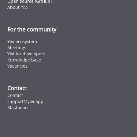
Open source (GitHub)
About Yivi
For the community
Yivi ecosystem
Meetings
Yivi for developers
Knowledge base
Vacancies
Contact
Contact
support@yivi.app
Mastodon