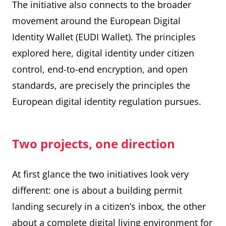
The initiative also connects to the broader
movement around the European Digital
Identity Wallet (EUDI Wallet). The principles
explored here, digital identity under citizen
control, end-to-end encryption, and open
standards, are precisely the principles the
European digital identity regulation pursues.
Two projects, one direction
At first glance the two initiatives look very
different: one is about a building permit
landing securely in a citizen’s inbox, the other
about a complete digital living environment for