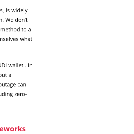
s, is widely
in. We don’t
n method to a
emselves what
DI wallet
. In
but a
 outage can
uding zero-
meworks