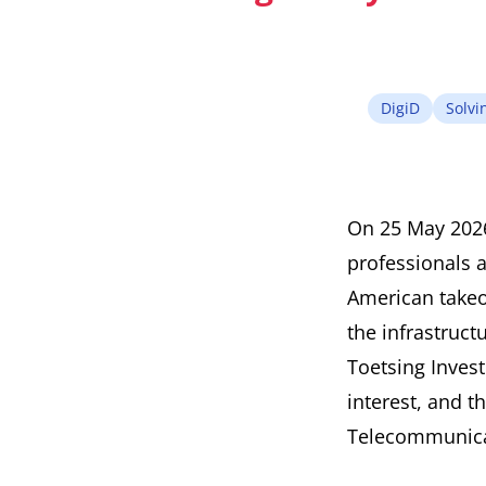
DigiD
Solvin
On 25 May 2026,
professionals 
American takeo
the infrastruc
Toetsing Invest
interest, and t
Telecommunicat