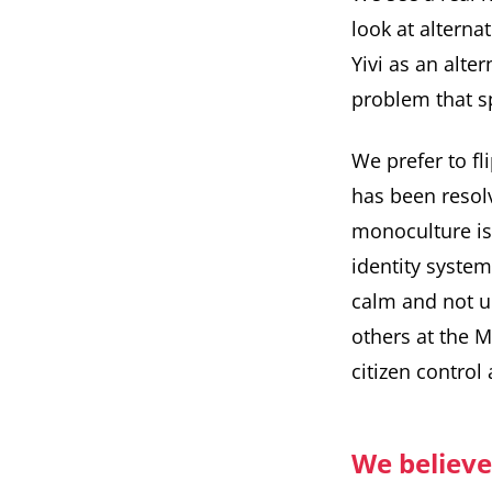
look at alternat
Yivi as an alt
problem that sp
We prefer to fl
has been resol
monoculture is
identity system
calm and not u
others at the 
citizen control
We believe