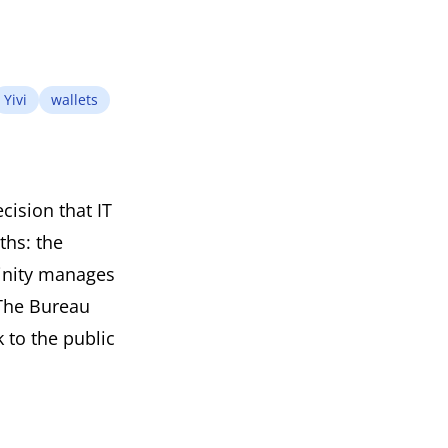
Yivi
wallets
cision that IT
ths: the
vinity manages
 The Bureau
 to the public