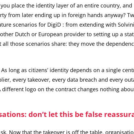
you place the identity layer of an entire country, an
arty from later ending up in foreign hands anyway? T
uture scenarios for DigiD
: from extending with Solvin
nother Dutch or European provider to setting up a st
all those scenarios share: they move the dependency
. As long as citizens’ identity depends on a single cent
plier, every takeover, every data breach and every ou
A different logo on the contract changes nothing about
ations: don’t let this be false reassu
isk. Now that the takeover is off the table, organisati