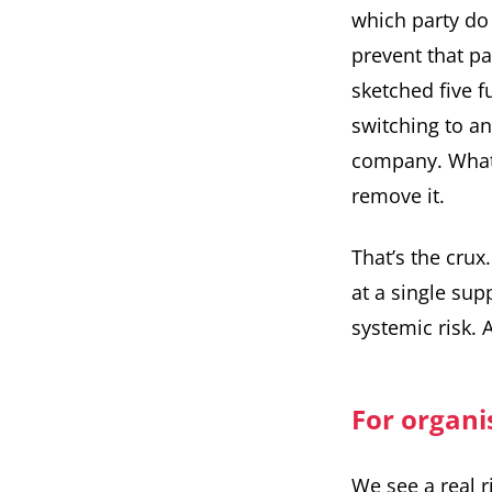
which party do 
prevent that p
sketched five
f
switching to a
company. What 
remove it.
That’s the crux
at a single sup
systemic risk. 
For organis
We see a real r