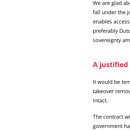
We are glad abo
fall under the 
enables access
preferably Dutc
sovereignty amb
A justified
It would be temp
takeover remove
intact.
The
contract w
government has