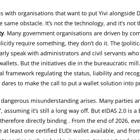
s with organisations that want to put Yivi alongside 
 same obstacle. It’s not the technology, and it’s not the
ty
. Many government organisations are driven by comp
icitly require something, they don’t do it. The (politica
arly speak with administrators and civil servants who
allets. But the initiatives die in the bureaucratic mill
al framework regulating the status, liability and recog
 dares to make the call to put a wallet solution into 
a dangerous misunderstanding arises. Many parties ar
”, assuming it’s still a long way off. But
eIDAS 2.0 is a
therefore directly binding
. From the end of 2026, e
 at least one certified EUDI wallet available, and fro