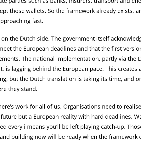
ate parties such as banks, insurers, transport and en
ept those wallets. So the framework already exists, a
approaching fast.
 on the Dutch side. The government itself acknowled
t meet the European deadlines
and that the first versio
ements. The national implementation, partly via the D
, is lagging behind the European pace. This creates
ng, but the Dutch translation is taking its time, and o
re they stand.
here’s work for all of us. Organisations need to realis
t future but a European reality with hard deadlines. Wa
d every i means you’ll be left playing catch-up. Thos
and building now will be ready when the framework c