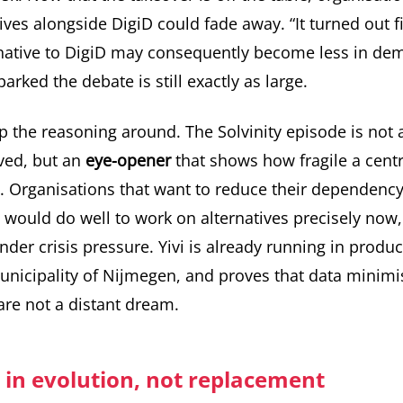
ives alongside DigiD could fade away. “It turned out fin
ernative to DigiD may consequently become less in de
arked the debate is still exactly as large.
ip the reasoning around. The Solvinity episode is not 
ved, but an
eye-opener
that shows how fragile a centr
. Organisations that want to reduce their dependency
 would do well to work on alternatives precisely now, 
nder crisis pressure.
Yivi is already running in produ
Municipality of Nijmegen, and proves that data minim
 are not a distant dream.
 in evolution, not replacement