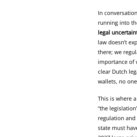
In conversation
running into the
legal uncertain
law doesn’t expl
there; we regul
importance of w
clear Dutch leg
wallets, no one
This is where 
“the legislation
regulation and 
state must have