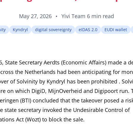
May 27, 2026
•
Yivi Team
6 min read
ity
Kyndryl
digital sovereignty
eIDAS 2.0
EUDI wallet
 State Secretary Aerdts (Economic Affairs) made a de
across the Netherlands had been anticipating for mon
ver of Solvinity by Kyndryl has been prohibited
. Sol
ture on which DigiD, MijnOverheid and Digipoort run.
eringen (BTI) concluded that the takeover posed a risk
he state secretary invoked the Undesirable Control of
ions Act (Wozt) to block the sale.