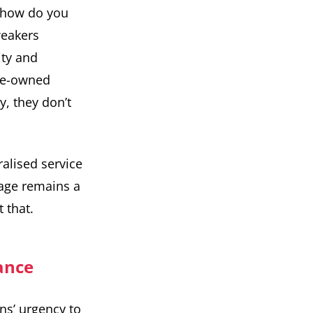
d how do you
weakers
ity and
ate-owned
, they don’t
ralised service
tage remains a
 that.
rance
ons’ urgency to