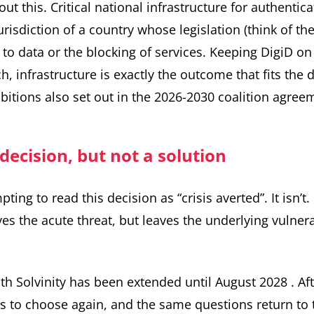
ut this. Critical national infrastructure for authentic
jurisdiction of a country whose legislation (think of t
 to data or the blocking of services. Keeping DigiD o
h, infrastructure is exactly the outcome that fits the d
itions also set out in the
2026-2030 coalition agree
 decision, but not a solution
ting to read this decision as “crisis averted”. It isn’t
s the acute threat, but leaves the underlying vulnerab
ith Solvinity has been extended until August 2028
. Af
 to choose again, and the same questions return to t