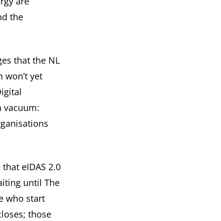
ergy are
nd the
ges that the
NL
n won’t yet
igital
 a vacuum:
rganisations
e that eIDAS 2.0
iting until The
e who start
loses; those