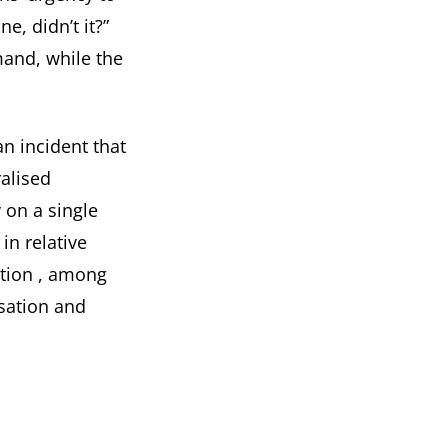
e, didn’t it?”
mand, while the
an incident that
alised
 on a single
in relative
ction
, among
isation and