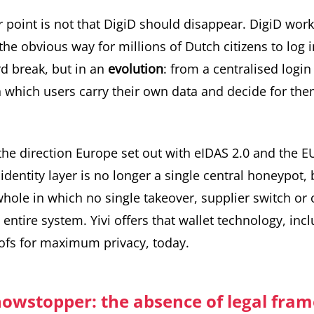
r point is not that DigiD should disappear. DigiD work
 the obvious way for millions of Dutch citizens to log 
rd break, but in an
evolution
: from a centralised logi
n which users carry their own data and decide for th
 the direction Europe set out with eIDAS 2.0 and the
EU
identity layer is no longer a single central honeypot, 
hole in which no single takeover, supplier switch or
entire system. Yivi offers that wallet technology, incl
fs for maximum privacy, today.
howstopper: the absence of legal fra