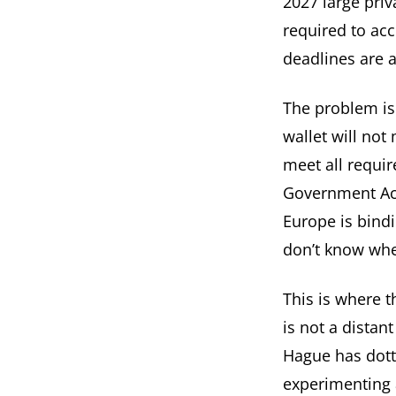
2027 large priv
required to acc
deadlines are 
The problem is
wallet will no
meet all requir
Government Act
Europe is bindi
don’t know whe
This is where t
is not a distan
Hague has dotte
experimenting 