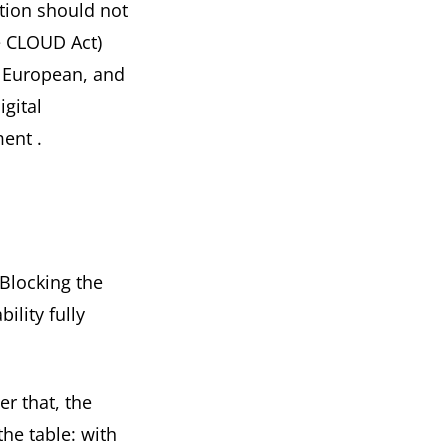
ation should not
he CLOUD Act)
n European, and
igital
ment
.
. Blocking the
ility fully
ter that, the
he table: with