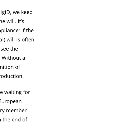
DigiD, we keep
 will. It’s
liance: if the
l) will is often
 see the
. Without a
nition of
production.
e waiting for
 European
very member
m the end of