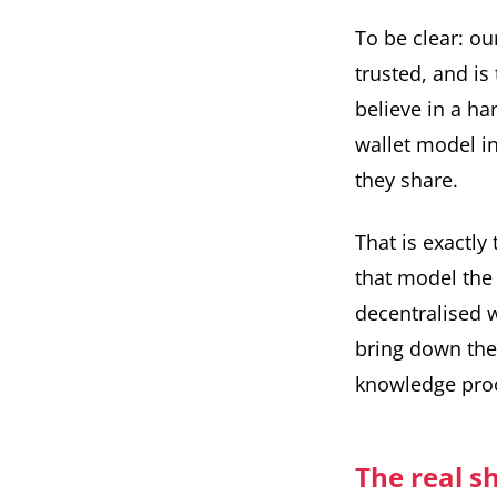
To be clear: ou
trusted, and is
believe in a ha
wallet model i
they share.
That is exactly
that model the 
decentralised w
bring down the 
knowledge proo
The real s