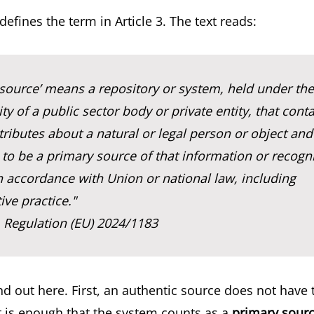
defines the term in Article 3. The text reads:
 source’ means a repository or system, held under the
ity of a public sector body or private entity, that cont
tributes about a natural or legal person or object and 
to be a primary source of that information or recogn
n accordance with Union or national law, including
ive practice."
, Regulation (EU) 2024/1183
d out here. First, an authentic source does not have 
it is enough that the system counts as a
primary sour