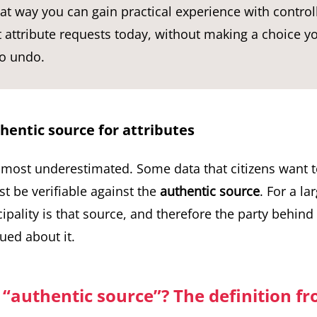
hat way you can gain practical experience with control
 attribute requests today, without making a choice 
to undo.
thentic source for attributes
e most underestimated. Some data that citizens want t
st be verifiable against the
authentic source
. For a la
ipality is that source, and therefore the party behind
sued about it.
 “authentic source”? The definition f