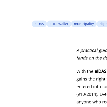
eIDAS
EUDI Wallet
municipality
digit
A practical gui
lands on the des
With the
eIDAS 
gains the right
entered into f
(910/2014). Eve
anyone who req