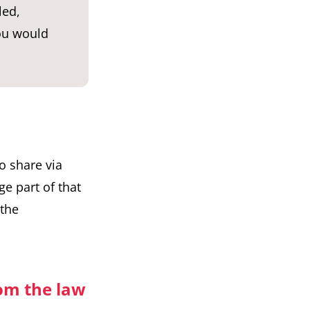
led,
you would
o share via
rge part of that
 the
rom the law