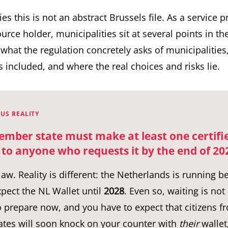
ies this is not an abstract Brussels file. As a service 
urce holder, municipalities sit at several points in th
t what the regulation concretely asks of municipalities
es included, and where the real choices and risks lie.
US REALITY
ember state must make at least one certifi
 to anyone who requests it by the end of 20
 law. Reality is different: the Netherlands is running 
pect the NL Wallet until
2028
. Even so, waiting is not
 prepare now, and you have to expect that citizens f
tes will soon knock on your counter with
their
wallet,