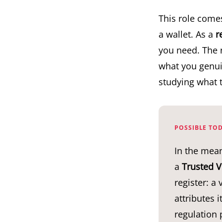
This role come
a wallet. As a
r
you need. The 
what you genuin
studying what 
POSSIBLE TOD
In the mean
a
Trusted V
register: a
attributes 
regulation p