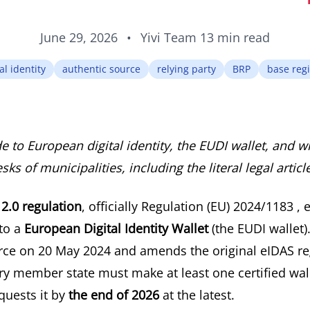
June 29, 2026
•
Yivi Team
13 min read
al identity
authentic source
relying party
BRP
base regi
de to European digital identity, the EUDI wallet, and w
ks of municipalities, including the literal legal articl
2.0 regulation
, officially
Regulation (EU) 2024/1183
, 
 to a
European Digital Identity Wallet
(the EUDI wallet)
orce on 20 May 2024 and amends the original eIDAS re
ry member state must make at least one certified wall
uests it by
the end of 2026
at the latest.