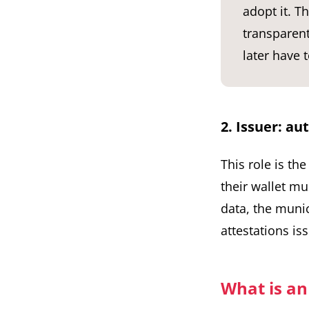
adopt it. T
transparent
later have 
2. Issuer: au
This role is th
their wallet mu
data, the munic
attestations is
What is an