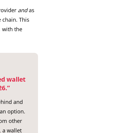
provider
and
as
e chain. This
, with the
ed wallet
26.”
behind and
 an option.
rom other
 a wallet