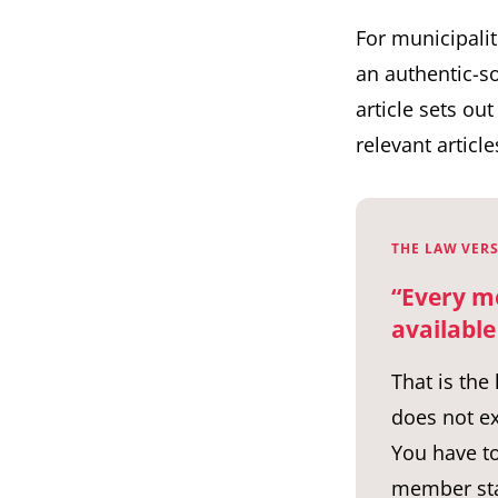
For municipalit
an authentic-so
article sets ou
relevant articl
THE LAW VERS
“Every m
available
That is the
does not ex
You have to
member sta