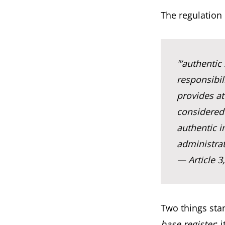
The regulation 
"‘authentic
responsibil
provides at
considered 
authentic i
administrat
— Article 3
Two things stan
base register
: 