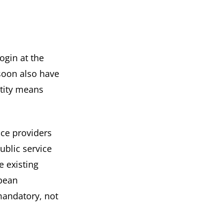
login at the
 soon also have
ntity means
ice providers
ublic service
e existing
pean
mandatory, not