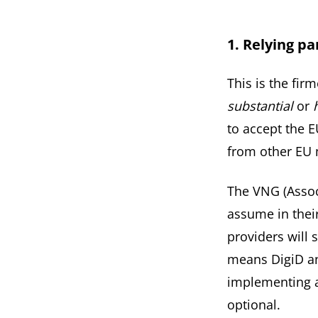
1. Relying p
This is the fir
substantial
or
to accept the E
from other EU 
The
VNG
(Assoc
assume in their
providers will 
means DigiD an
implementing a
optional.