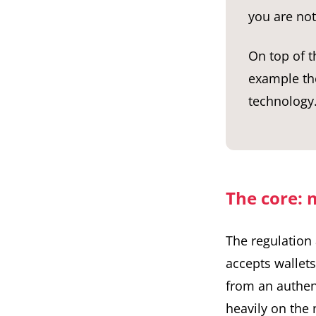
you are not
On top of t
example the
technology.
The core: m
The regulation 
accepts wallet
from an authent
heavily on the