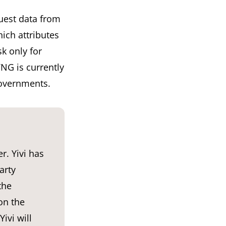
uest data from
ich attributes
sk only for
NG is currently
governments.
r. Yivi has
arty
the
on the
ivi will