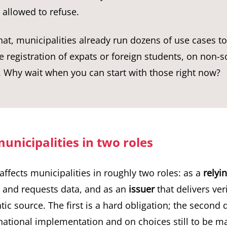
 allowed to refuse.
hat, municipalities already run dozens of use cases to
 registration of expats or foreign students, on non-s
 Why wait when you can start with those right now?
unicipalities in two roles
affects municipalities in roughly two roles: as a
relyi
s and requests data, and as an
issuer
that delivers ver
ic source. The first is a hard obligation; the second
 national implementation and on choices still to be m