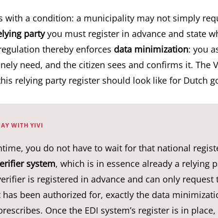
s with a condition: a municipality may not simply req
elying party
you must register in advance and state wh
regulation thereby enforces
data minimization
: you a
ely need, and the citizen sees and confirms it. The V
this
relying party register
should look like for Dutch 
AY WITH YIVI
time, you do not have to wait for that national registe
erifier system
, which is in essence already a relying p
 verifier is registered in advance and can only request 
it has been authorized for, exactly the data minimizati
rescribes. Once the EDI system’s register is in place, Y