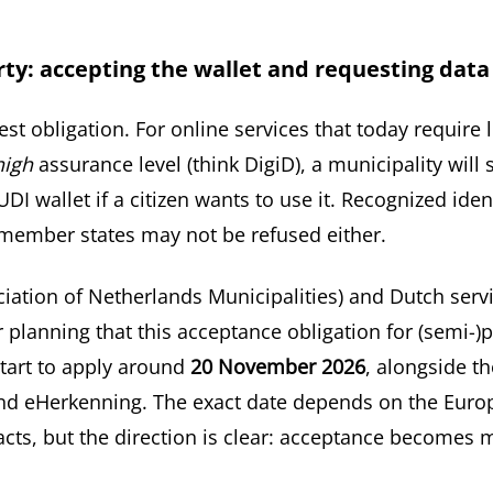
arty: accepting the wallet and requesting data
mest obligation. For online services that today require 
high
assurance level (think DigiD), a municipality will
UDI wallet if a citizen wants to use it. Recognized ide
member states may not be refused either.
iation of Netherlands Municipalities) and Dutch serv
 planning that this acceptance obligation for (semi-)p
start to apply around
20 November 2026
, alongside th
d eHerkenning. The exact date depends on the Euro
cts, but the direction is clear: acceptance becomes 