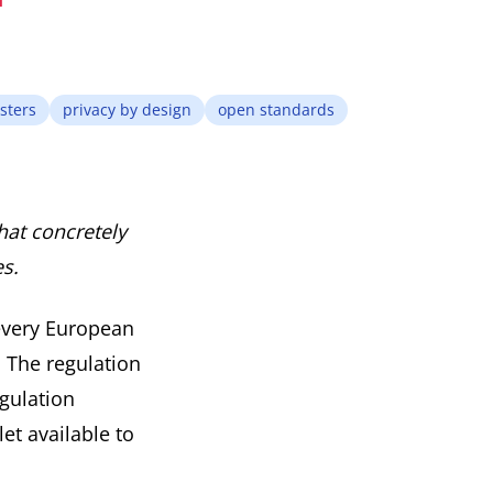
sters
privacy by design
open standards
hat concretely
es.
every European
. The regulation
gulation
et available to