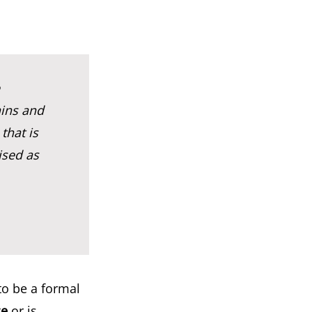
ains and
that is
ised as
to be a formal
ce
or is