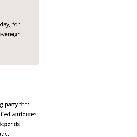
day, for
overeign
ng party
that
ified attributes
 depends
ade.