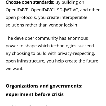
Choose open standards
: By building on
OpenID4VP, OpenID4VCI, SD-JWT VC, and other
open protocols, you create interoperable
solutions rather than vendor lock-in
The developer community has enormous
power to shape which technologies succeed.
By choosing to build with privacy-respecting,
open infrastructure, you help create the future
we want.
Organizations and governments:
experiment before crisis