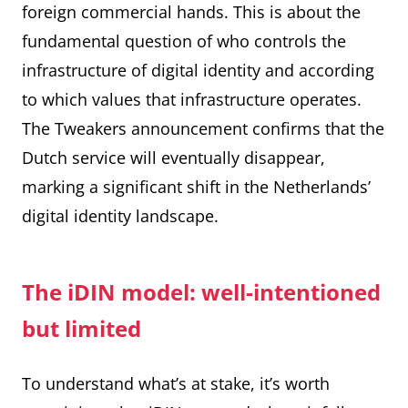
foreign commercial hands. This is about the
fundamental question of who controls the
infrastructure of digital identity and according
to which values that infrastructure operates.
The
Tweakers announcement
confirms that the
Dutch service will eventually disappear,
marking a significant shift in the Netherlands’
digital identity landscape.
The iDIN model: well-intentioned
but limited
To understand what’s at stake, it’s worth