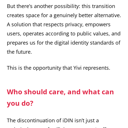
But there’s another possibility: this transition
creates space for a genuinely better alternative.
A solution that respects privacy, empowers
users, operates according to public values, and
prepares us for the digital identity standards of
the future.
This is the opportunity that Yivi represents.
Who should care, and what can
you do?
The discontinuation of iDIN isn’t just a