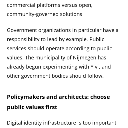
commercial platforms versus open,
community-governed solutions
Government organizations in particular have a
responsibility to lead by example. Public
services should operate according to public
values. The municipality of Nijmegen has
already begun experimenting with Yivi, and
other government bodies should follow.
Policymakers and architects: choose
public values first
Digital identity infrastructure is too important