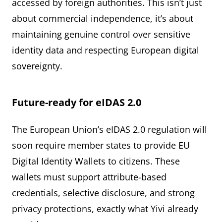
accessed by foreign authorities. This isn’t just
about commercial independence, it’s about
maintaining genuine control over sensitive
identity data and respecting European digital
sovereignty.
Future-ready for eIDAS 2.0
The European Union’s eIDAS 2.0 regulation will
soon require member states to provide EU
Digital Identity Wallets to citizens. These
wallets must support attribute-based
credentials, selective disclosure, and strong
privacy protections, exactly what Yivi already