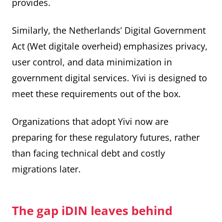
provides.
Similarly, the Netherlands’ Digital Government
Act (Wet digitale overheid) emphasizes privacy,
user control, and data minimization in
government digital services. Yivi is designed to
meet these requirements out of the box.
Organizations that adopt Yivi now are
preparing for these regulatory futures, rather
than facing technical debt and costly
migrations later.
The gap iDIN leaves behind