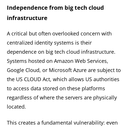
Independence from big tech cloud
infrastructure
A critical but often overlooked concern with
centralized identity systems is their
dependence on big tech cloud infrastructure.
Systems hosted on Amazon Web Services,
Google Cloud, or Microsoft Azure are subject to
the US CLOUD Act, which allows US authorities
to access data stored on these platforms
regardless of where the servers are physically
located.
This creates a fundamental vulnerability: even