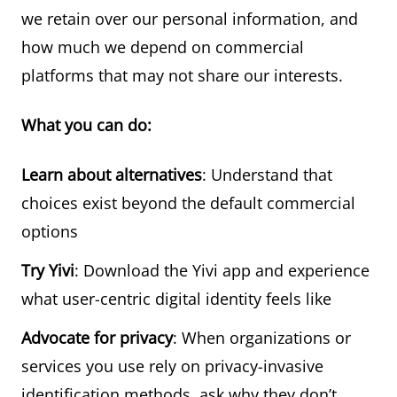
we retain over our personal information, and
how much we depend on commercial
platforms that may not share our interests.
What you can do:
Learn about alternatives
: Understand that
choices exist beyond the default commercial
options
Try Yivi
: Download the Yivi app and experience
what user-centric digital identity feels like
Advocate for privacy
: When organizations or
services you use rely on privacy-invasive
identification methods, ask why they don’t