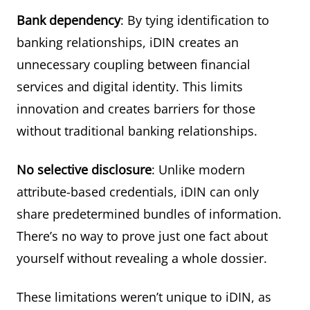
Bank dependency
: By tying identification to
banking relationships, iDIN creates an
unnecessary coupling between financial
services and digital identity. This limits
innovation and creates barriers for those
without traditional banking relationships.
No selective disclosure
: Unlike modern
attribute-based credentials, iDIN can only
share predetermined bundles of information.
There’s no way to prove just one fact about
yourself without revealing a whole dossier.
These limitations weren’t unique to iDIN, as