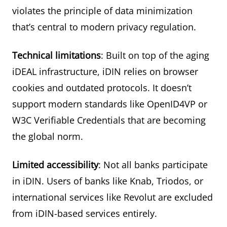
violates the principle of data minimization
that’s central to modern privacy regulation.
Technical limitations
: Built on top of the aging
iDEAL infrastructure, iDIN relies on browser
cookies and outdated protocols. It doesn’t
support modern standards like OpenID4VP or
W3C Verifiable Credentials that are becoming
the global norm.
Limited accessibility
: Not all banks participate
in iDIN. Users of banks like Knab, Triodos, or
international services like Revolut are excluded
from iDIN-based services entirely.