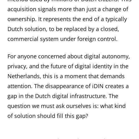
acquisition signals more than just a change of
ownership. It represents the end of a typically
Dutch solution, to be replaced by a closed,
commercial system under foreign control.
For anyone concerned about digital autonomy,
privacy, and the future of digital identity in the
Netherlands, this is a moment that demands
attention. The disappearance of iDIN creates a
gap in the Dutch digital infrastructure. The
question we must ask ourselves is: what kind
of solution should fill this gap?