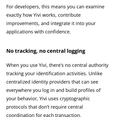
For developers, this means you can examine
exactly how Yivi works, contribute
improvements, and integrate it into your
applications with confidence.
No tracking, no central logging
When you use Yivi, there’s no central authority
tracking your identification activities. Unlike
centralized identity providers that can see
everywhere you log in and build profiles of
your behavior, Yivi uses cryptographic
protocols that don’t require central
coordination for each transaction.