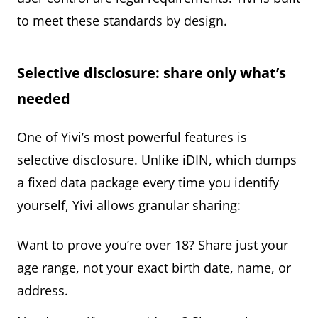
to meet these standards by design.
Selective disclosure: share only what’s
needed
One of Yivi’s most powerful features is
selective disclosure. Unlike iDIN, which dumps
a fixed data package every time you identify
yourself, Yivi allows granular sharing:
Want to prove you’re over 18? Share just your
age range, not your exact birth date, name, or
address.