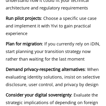
understand how it could fit your technical
architecture and regulatory requirements
Run pilot projects
: Choose a specific use case
and implement it with Yivi to gain practical
experience
Plan for migration
: If you currently rely on iDIN,
start planning your transition strategy now
rather than waiting for the last moment
Demand privacy-respecting alternatives
: When
evaluating identity solutions, insist on selective
disclosure, user control, and privacy by design
Consider your digital sovereignty
: Evaluate the
strategic implications of depending on foreign