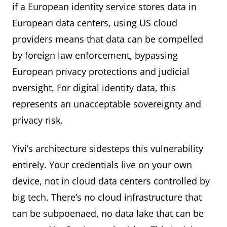
if a European identity service stores data in
European data centers, using US cloud
providers means that data can be compelled
by foreign law enforcement, bypassing
European privacy protections and judicial
oversight. For digital identity data, this
represents an unacceptable sovereignty and
privacy risk.
Yivi’s architecture sidesteps this vulnerability
entirely. Your credentials live on your own
device, not in cloud data centers controlled by
big tech. There’s no cloud infrastructure that
can be subpoenaed, no data lake that can be