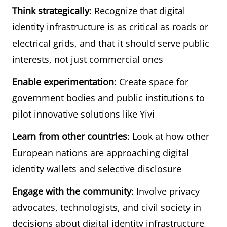
Think strategically
: Recognize that digital
identity infrastructure is as critical as roads or
electrical grids, and that it should serve public
interests, not just commercial ones
Enable experimentation
: Create space for
government bodies and public institutions to
pilot innovative solutions like Yivi
Learn from other countries
: Look at how other
European nations are approaching digital
identity wallets and selective disclosure
Engage with the community
: Involve privacy
advocates, technologists, and civil society in
decisions about digital identity infrastructure