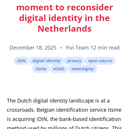
ID cards fro
moment to reconsider
every countr
that follows 
digital identity in the
ICAO standar
Netherlands
December 18, 2025
•
Yivi Team
12 min read
iDIN
digital identity
privacy
open source
itsme
eIDAS
sovereignty
The Dutch digital identity landscape is at a
crossroads. Belgian identification service itsme
is acquiring iDIN, the bank-based identification
method used by millions of Dutch citizens. This