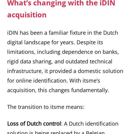
What’s changing with the iDIN
acquisition
iDIN has been a familiar fixture in the Dutch
digital landscape for years. Despite its
limitations, including dependence on banks,
rigid data sharing, and outdated technical
infrastructure, it provided a domestic solution
for online identification. With itsme’s
acquisition, this changes fundamentally.
The transition to itsme means:
Loss of Dutch control
: A Dutch identification
solution is being replaced by a Belgian