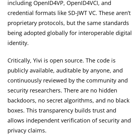
including OpenID4VP, OpenID4VCI, and
credential formats like SD-JWT VC. These aren’t
proprietary protocols, but the same standards
being adopted globally for interoperable digital
identity.
Critically, Yivi is open source. The code is
publicly available, auditable by anyone, and
continuously reviewed by the community and
security researchers. There are no hidden
backdoors, no secret algorithms, and no black
boxes. This transparency builds trust and
allows independent verification of security and
privacy claims.