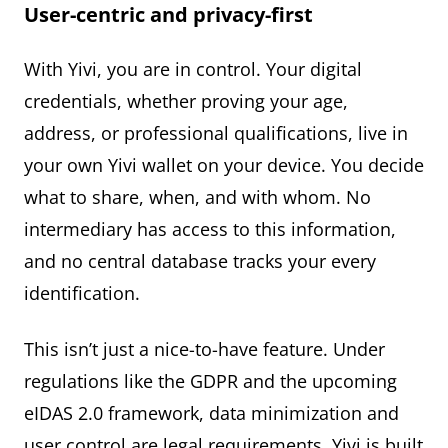
User-centric and privacy-first
With Yivi, you are in control. Your digital
credentials, whether proving your age,
address, or professional qualifications, live in
your own Yivi wallet on your device. You decide
what to share, when, and with whom. No
intermediary has access to this information,
and no central database tracks your every
identification.
This isn’t just a nice-to-have feature. Under
regulations like the GDPR and the upcoming
eIDAS 2.0 framework, data minimization and
user control are legal requirements. Yivi is built