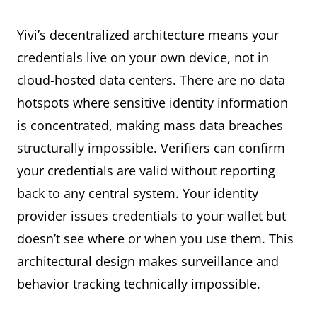
Yivi’s decentralized architecture means your
credentials live on your own device, not in
cloud-hosted data centers. There are no data
hotspots where sensitive identity information
is concentrated, making mass data breaches
structurally impossible. Verifiers can confirm
your credentials are valid without reporting
back to any central system. Your identity
provider issues credentials to your wallet but
doesn’t see where or when you use them. This
architectural design makes surveillance and
behavior tracking technically impossible.