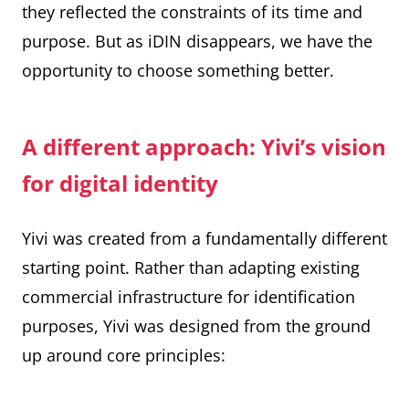
they reflected the constraints of its time and
purpose. But as iDIN disappears, we have the
opportunity to choose something better.
A different approach: Yivi’s vision
for digital identity
Yivi was created from a fundamentally different
starting point. Rather than adapting existing
commercial infrastructure for identification
purposes, Yivi was designed from the ground
up around core principles: