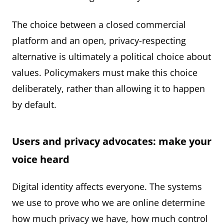
The choice between a closed commercial
platform and an open, privacy-respecting
alternative is ultimately a political choice about
values. Policymakers must make this choice
deliberately, rather than allowing it to happen
by default.
Users and privacy advocates: make your
voice heard
Digital identity affects everyone. The systems
we use to prove who we are online determine
how much privacy we have, how much control