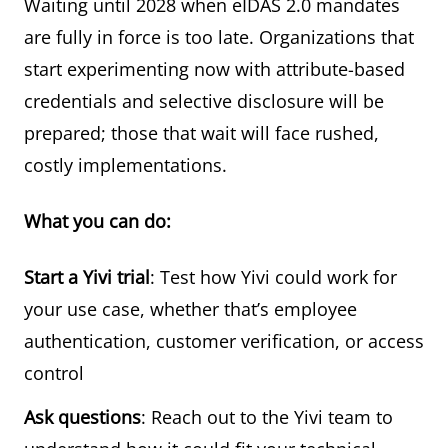
Waiting until 2028 when eIDAS 2.0 mandates
are fully in force is too late. Organizations that
start experimenting now with attribute-based
credentials and selective disclosure will be
prepared; those that wait will face rushed,
costly implementations.
What you can do:
Start a Yivi trial
: Test how Yivi could work for
your use case, whether that’s employee
authentication, customer verification, or access
control
Ask questions
: Reach out to the Yivi team to