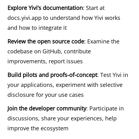
Explore Yivi’s documentation
: Start at
docs.yivi.app
to understand how Yivi works
and how to integrate it
Review the open source code
: Examine the
codebase on GitHub, contribute
improvements, report issues
Build pilots and proofs-of-concept
: Test Yivi in
your applications, experiment with selective
disclosure for your use cases
Join the developer community
: Participate in
discussions, share your experiences, help
improve the ecosystem