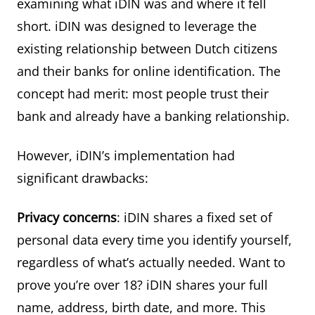
examining what iDIN was and where it fell
short. iDIN was designed to leverage the
existing relationship between Dutch citizens
and their banks for online identification. The
concept had merit: most people trust their
bank and already have a banking relationship.
However, iDIN’s implementation had
significant drawbacks:
Privacy concerns
: iDIN shares a fixed set of
personal data every time you identify yourself,
regardless of what’s actually needed. Want to
prove you’re over 18? iDIN shares your full
name, address, birth date, and more. This