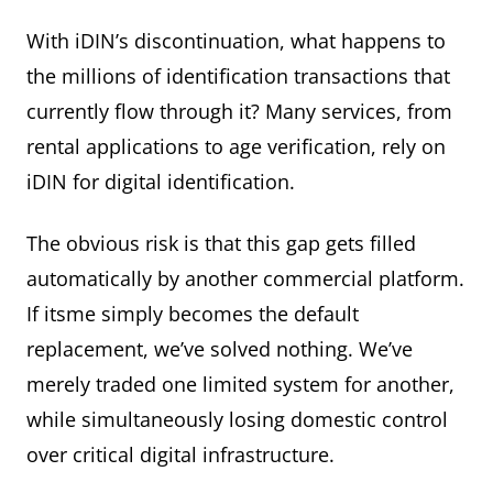
With iDIN’s discontinuation, what happens to
the millions of identification transactions that
currently flow through it? Many services, from
rental applications to age verification, rely on
iDIN for digital identification.
The obvious risk is that this gap gets filled
automatically by another commercial platform.
If itsme simply becomes the default
replacement, we’ve solved nothing. We’ve
merely traded one limited system for another,
while simultaneously losing domestic control
over critical digital infrastructure.