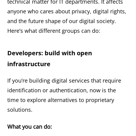
technical matter for IT departments. It affects
anyone who cares about privacy, digital rights,
and the future shape of our digital society.
Here’s what different groups can do:
Developers: build with open
infrastructure
If you’re building digital services that require
identification or authentication, now is the
time to explore alternatives to proprietary
solutions.
What you can do: