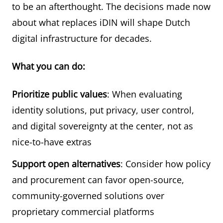
to be an afterthought. The decisions made now
about what replaces iDIN will shape Dutch
digital infrastructure for decades.
What you can do:
Prioritize public values
: When evaluating
identity solutions, put privacy, user control,
and digital sovereignty at the center, not as
nice-to-have extras
Support open alternatives
: Consider how policy
and procurement can favor open-source,
community-governed solutions over
proprietary commercial platforms