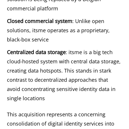
commercial platform
Closed commercial system
: Unlike open
solutions, itsme operates as a proprietary,
black-box service
Centralized data storage
: itsme is a big tech
cloud-hosted system with central data storage,
creating data hotspots. This stands in stark
contrast to decentralized approaches that
avoid concentrating sensitive identity data in
single locations
This acquisition represents a concerning
consolidation of digital identity services into