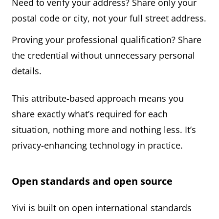
Need to verify your address? Share only your
postal code or city, not your full street address.
Proving your professional qualification? Share
the credential without unnecessary personal
details.
This attribute-based approach means you
share exactly what’s required for each
situation, nothing more and nothing less. It’s
privacy-enhancing technology in practice.
Open standards and open source
Yivi is built on open international standards