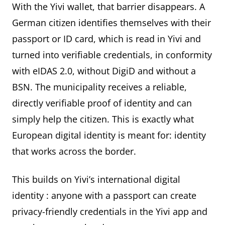
With the Yivi wallet, that barrier disappears. A
German citizen identifies themselves with their
passport or ID card, which is read in Yivi and
turned into verifiable credentials, in conformity
with eIDAS 2.0, without DigiD and without a
BSN. The municipality receives a reliable,
directly verifiable proof of identity and can
simply help the citizen. This is exactly what
European digital identity is meant for: identity
that works across the border.
This builds on Yivi’s
international digital
identity
: anyone with a passport can create
privacy-friendly credentials in the Yivi app and