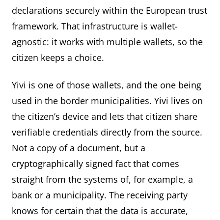
declarations securely within the European trust
framework. That infrastructure is wallet-
agnostic: it works with multiple wallets, so the
citizen keeps a choice.
Yivi is one of those wallets, and the one being
used in the border municipalities. Yivi lives on
the citizen’s device and lets that citizen share
verifiable credentials directly from the source.
Not a copy of a document, but a
cryptographically signed fact that comes
straight from the systems of, for example, a
bank or a municipality. The receiving party
knows for certain that the data is accurate,