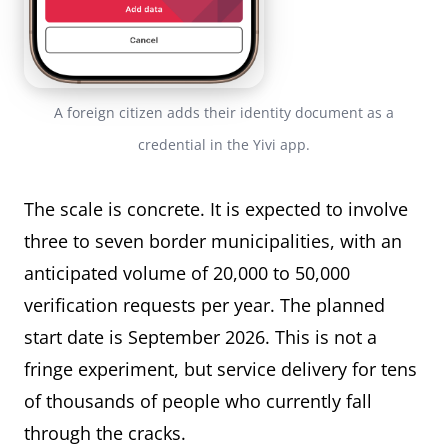
A foreign citizen adds their identity document as a
credential in the Yivi app.
The scale is concrete. It is expected to involve
three to seven border municipalities, with an
anticipated volume of 20,000 to 50,000
verification requests per year. The planned
start date is September 2026. This is not a
fringe experiment, but service delivery for tens
of thousands of people who currently fall
through the cracks.