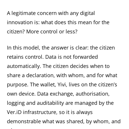
A legitimate concern with any digital
innovation is: what does this mean for the
citizen? More control or less?
In this model, the answer is clear: the citizen
retains control. Data is not forwarded
automatically. The citizen decides when to
share a declaration, with whom, and for what
purpose. The wallet, Yivi, lives on the citizen’s
own device. Data exchange, authorisation,
logging and auditability are managed by the
Ver.iD infrastructure, so it is always
demonstrable what was shared, by whom, and