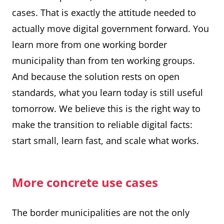
cases. That is exactly the attitude needed to
actually move digital government forward. You
learn more from one working border
municipality than from ten working groups.
And because the solution rests on open
standards, what you learn today is still useful
tomorrow. We believe this is the right way to
make the transition to reliable digital facts:
start small, learn fast, and scale what works.
More concrete use cases
The border municipalities are not the only