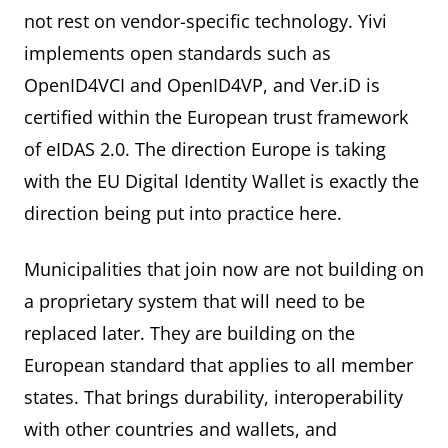
not rest on vendor-specific technology. Yivi
implements open standards such as
OpenID4VCI and OpenID4VP, and Ver.iD is
certified within the European trust framework
of eIDAS 2.0. The direction Europe is taking
with the EU Digital Identity Wallet is exactly the
direction being put into practice here.
Municipalities that join now are not building on
a proprietary system that will need to be
replaced later. They are building on the
European standard that applies to all member
states. That brings durability, interoperability
with other countries and wallets, and