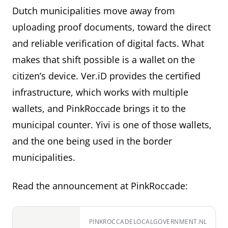
Dutch municipalities move away from
uploading proof documents, toward the direct
and reliable verification of digital facts. What
makes that shift possible is a wallet on the
citizen’s device. Ver.iD provides the certified
infrastructure, which works with multiple
wallets, and PinkRoccade brings it to the
municipal counter. Yivi is one of those wallets,
and the one being used in the border
municipalities.
Read the announcement at PinkRoccade:
PINKROCCADELOCALGOVERNMENT.NL