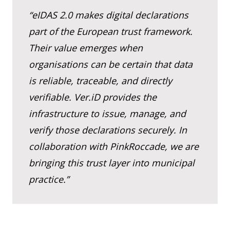
“eIDAS 2.0 makes digital declarations
part of the European trust framework.
Their value emerges when
organisations can be certain that data
is reliable, traceable, and directly
verifiable. Ver.iD provides the
infrastructure to issue, manage, and
verify those declarations securely. In
collaboration with PinkRoccade, we are
bringing this trust layer into municipal
practice.”