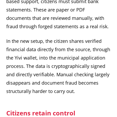
based support, citizens must submit bank
statements. These are paper or PDF
documents that are reviewed manually, with
fraud through forged statements as a real risk.
In the new setup, the citizen shares verified
financial data directly from the source, through
the Yivi wallet, into the municipal application
process. The data is cryptographically signed
and directly verifiable. Manual checking largely
disappears and document fraud becomes
structurally harder to carry out.
Citizens retain control