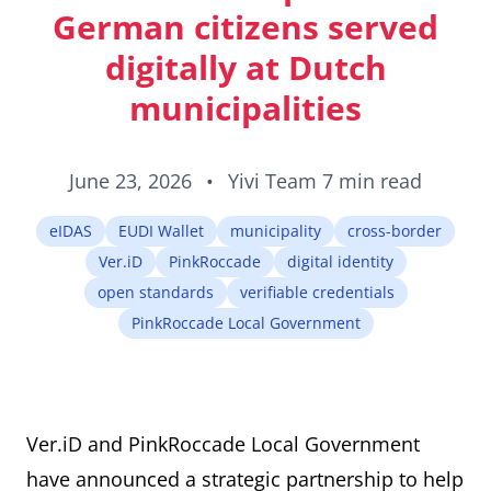
ID cards fro
German citizens served
every countr
that follows 
digitally at Dutch
ICAO standar
municipalities
June 23, 2026
•
Yivi Team
7 min read
eIDAS
EUDI Wallet
municipality
cross-border
Ver.iD
PinkRoccade
digital identity
open standards
verifiable credentials
PinkRoccade Local Government
Ver.iD and PinkRoccade Local Government
have announced a strategic partnership to help