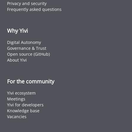
Privacy and security
Frequently asked questions
Why Yivi
Digital Autonomy
Governance & Trust
Open source (GitHub)
About Yivi
For the community
Yivi ecosystem
Meetings
Yivi for developers
Knowledge base
Vacancies