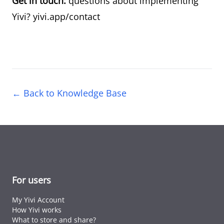
Get in touch:
questions about implementing
Yivi?
yivi.app/contact
← Back to Knowledge Base
For users
My Yivi Account
How Yivi works
What to store and share?