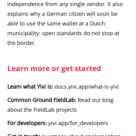
independence from any single vendor. It also
explains why a German citizen will soon be
able to use the same wallet at a Dutch
municipality: open standards do not stop at
the border.
Learn more or get started
Learn what Yivi is:
docs.yivi.app/what-is-yivi
Common Ground FieldLab:
Read our blog
about the FieldLab projects
For developers:
yivi.app/for_developers