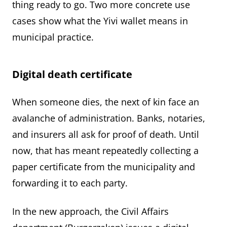
thing ready to go. Two more concrete use
cases show what the Yivi wallet means in
municipal practice.
Digital death certificate
When someone dies, the next of kin face an
avalanche of administration. Banks, notaries,
and insurers all ask for proof of death. Until
now, that has meant repeatedly collecting a
paper certificate from the municipality and
forwarding it to each party.
In the new approach, the Civil Affairs