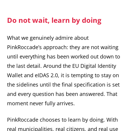
Do not wait, learn by doing
What we genuinely admire about
PinkRoccade’s approach: they are not waiting
until everything has been worked out down to
the last detail. Around the EU Digital Identity
Wallet and eIDAS 2.0, it is tempting to stay on
the sidelines until the final specification is set
and every question has been answered. That
moment never fully arrives.
PinkRoccade chooses to learn by doing. With
real municipalities, real citizens, and real use