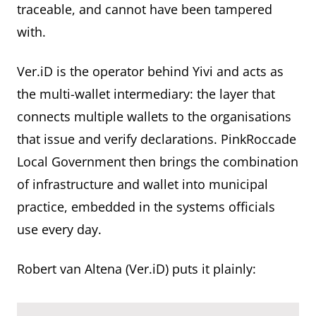
traceable, and cannot have been tampered
with.
Ver.iD is the operator behind Yivi and acts as
the multi-wallet intermediary: the layer that
connects multiple wallets to the organisations
that issue and verify declarations. PinkRoccade
Local Government then brings the combination
of infrastructure and wallet into municipal
practice, embedded in the systems officials
use every day.
Robert van Altena (Ver.iD) puts it plainly: