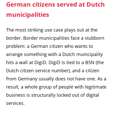
German citizens served at Dutch
municipalities
The most striking use case plays out at the
border. Border municipalities face a stubborn
problem: a German citizen who wants to
arrange something with a Dutch municipality
hits a wall at DigiD. DigiD is tied to a BSN (the
Dutch citizen service number), and a citizen
from Germany usually does not have one. As a
result, a whole group of people with legitimate
business is structurally locked out of digital
services.