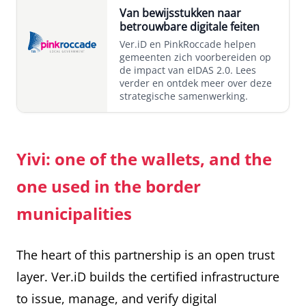
Van bewijsstukken naar
betrouwbare digitale feiten
Ver.iD en PinkRoccade helpen
gemeenten zich voorbereiden op
de impact van eIDAS 2.0. Lees
verder en ontdek meer over deze
strategische samenwerking.
Yivi: one of the wallets, and the
one used in the border
municipalities
The heart of this partnership is an open trust
layer. Ver.iD builds the certified infrastructure
to issue, manage, and verify digital