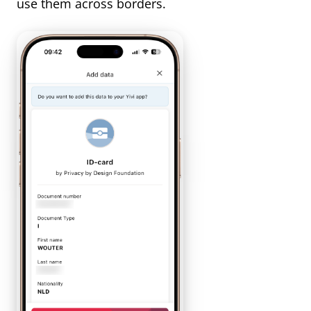
use them across borders.