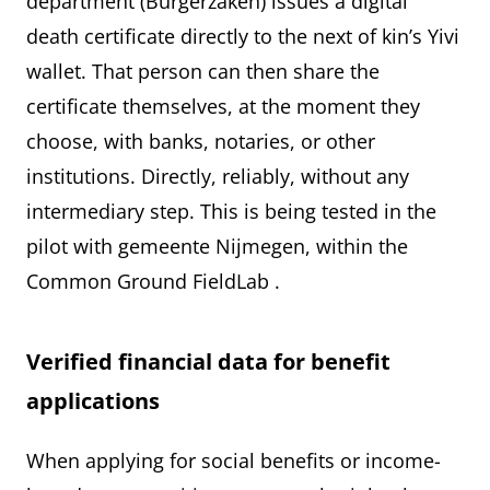
department (Burgerzaken) issues a digital
death certificate directly to the next of kin’s Yivi
wallet. That person can then share the
certificate themselves, at the moment they
choose, with banks, notaries, or other
institutions. Directly, reliably, without any
intermediary step. This is being tested in the
pilot with gemeente Nijmegen, within the
Common Ground FieldLab
.
Verified financial data for benefit
applications
When applying for social benefits or income-