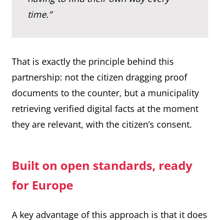
time.”
That is exactly the principle behind this
partnership: not the citizen dragging proof
documents to the counter, but a municipality
retrieving verified digital facts at the moment
they are relevant, with the citizen’s consent.
Built on open standards, ready
for Europe
A key advantage of this approach is that it does