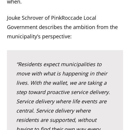
when.
Jouke Schrover of PinkRoccade Local
Government describes the ambition from the
municipality’s perspective:
“Residents expect municipalities to
move with what is happening in their
lives. With the wallet, we are taking a
step toward proactive service delivery.
Service delivery where life events are
central. Service delivery where
residents are supported, without
having to find their own way every