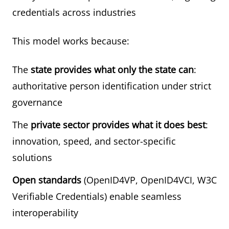
credentials across industries
This model works because:
The
state provides what only the state can
:
authoritative person identification under strict
governance
The
private sector provides what it does best
:
innovation, speed, and sector-specific
solutions
Open standards
(OpenID4VP, OpenID4VCI, W3C
Verifiable Credentials) enable seamless
interoperability