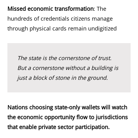
Missed economic transformation
: The
hundreds of credentials citizens manage
through physical cards remain undigitized
The state is the cornerstone of trust.
But a cornerstone without a building is
just a block of stone in the ground.
Nations choosing state-only wallets will watch
the economic opportunity flow to jurisdictions
that enable private sector participation.