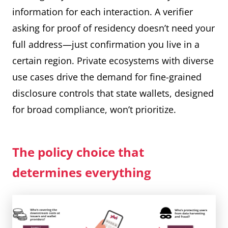
information for each interaction. A verifier
asking for proof of residency doesn’t need your
full address—just confirmation you live in a
certain region. Private ecosystems with diverse
use cases drive the demand for fine-grained
disclosure controls that state wallets, designed
for broad compliance, won’t prioritize.
The policy choice that
determines everything