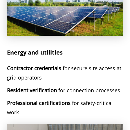
Energy and utilities
Contractor credentials
for secure site access at
grid operators
Resident verification
for connection processes
Professional certifications
for safety-critical
work