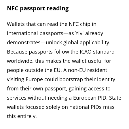
NFC passport reading
Wallets that can read the NFC chip in
international passports—as Yivi already
demonstrates—unlock global applicability.
Because passports follow the ICAO standard
worldwide, this makes the wallet useful for
people outside the EU. A non-EU resident
visiting Europe could bootstrap their identity
from their own passport, gaining access to
services without needing a European PID. State
wallets focused solely on national PIDs miss
this entirely.