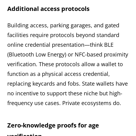
Additional access protocols
Building access, parking garages, and gated
facilities require protocols beyond standard
online credential presentation—think BLE
(Bluetooth Low Energy) or NFC-based proximity
verification. These protocols allow a wallet to
function as a physical access credential,
replacing keycards and fobs. State wallets have
no incentive to support these niche but high-
frequency use cases. Private ecosystems do.
Zero-knowledge proofs for age