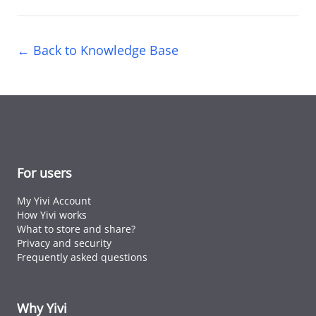
← Back to Knowledge Base
For users
My Yivi Account
How Yivi works
What to store and share?
Privacy and security
Frequently asked questions
Why Yivi