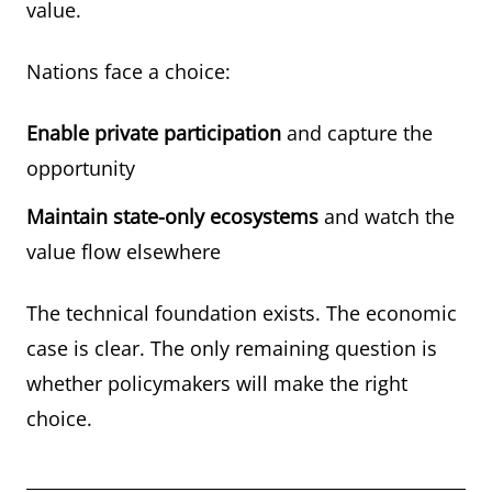
value.
Nations face a choice:
Enable private participation
and capture the
opportunity
Maintain state-only ecosystems
and watch the
value flow elsewhere
The technical foundation exists. The economic
case is clear. The only remaining question is
whether policymakers will make the right
choice.