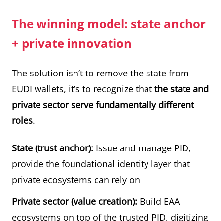
The winning model: state anchor
+ private innovation
The solution isn’t to remove the state from
EUDI wallets, it’s to recognize that
the state and
private sector serve fundamentally different
roles
.
State (trust anchor):
Issue and manage PID,
provide the foundational identity layer that
private ecosystems can rely on
Private sector (value creation):
Build EAA
ecosystems on top of the trusted PID, digitizing