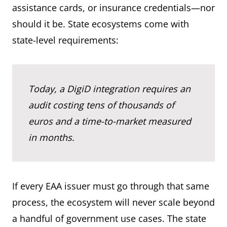
assistance cards, or insurance credentials—nor
should it be. State ecosystems come with
state-level requirements:
Today, a DigiD integration requires an
audit costing tens of thousands of
euros and a time-to-market measured
in months.
If every EAA issuer must go through that same
process, the ecosystem will never scale beyond
a handful of government use cases. The state