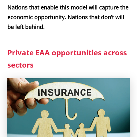
Nations that enable this model will capture the
economic opportunity. Nations that don’t will
be left behind.
Private EAA opportunities across
sectors