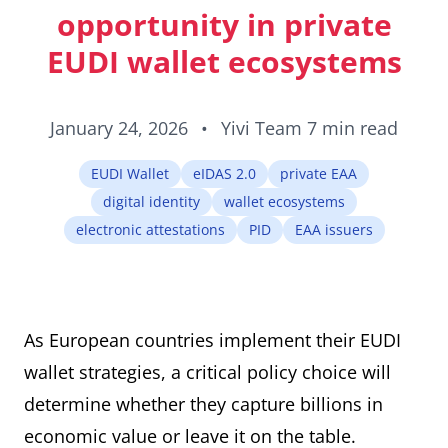
ID cards fro
opportunity in private
every countr
that follows 
EUDI wallet ecosystems
ICAO standar
January 24, 2026
•
Yivi Team
7 min read
EUDI Wallet
eIDAS 2.0
private EAA
digital identity
wallet ecosystems
electronic attestations
PID
EAA issuers
As European countries implement their EUDI
wallet strategies, a critical policy choice will
determine whether they capture billions in
economic value or leave it on the table.