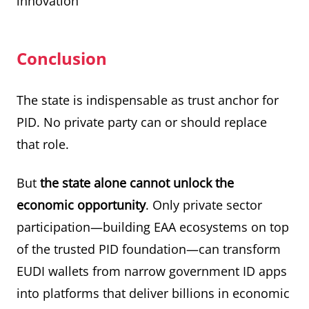
innovation
Conclusion
The state is indispensable as trust anchor for
PID. No private party can or should replace
that role.
But
the state alone cannot unlock the
economic opportunity
. Only private sector
participation—building EAA ecosystems on top
of the trusted PID foundation—can transform
EUDI wallets from narrow government ID apps
into platforms that deliver billions in economic