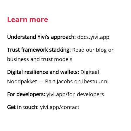
Learn more
Understand Yivi’s approach:
docs.yivi.app
Trust framework stacking:
Read our blog on
business and trust models
Digital resilience and wallets:
Digitaal
Noodpakket — Bart Jacobs on ibestuur.nl
For developers:
yivi.app/for_developers
Get in touch:
yivi.app/contact