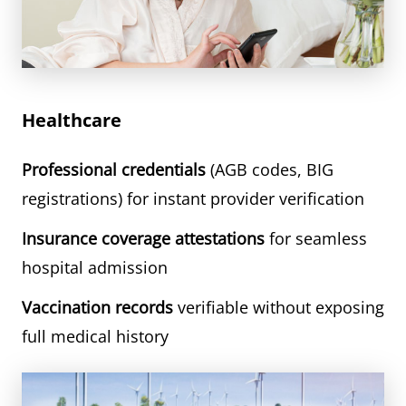
Healthcare
Professional credentials
(AGB codes, BIG
registrations) for instant provider verification
Insurance coverage attestations
for seamless
hospital admission
Vaccination records
verifiable without exposing
full medical history