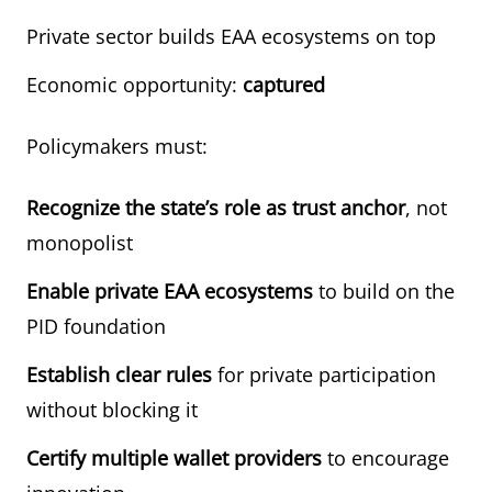
Private sector builds EAA ecosystems on top
Economic opportunity:
captured
Policymakers must:
Recognize the state’s role as trust anchor
, not
monopolist
Enable private EAA ecosystems
to build on the
PID foundation
Establish clear rules
for private participation
without blocking it
Certify multiple wallet providers
to encourage