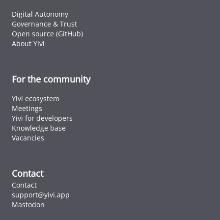
Digital Autonomy
Governance & Trust
Open source (GitHub)
About Yivi
For the community
Yivi ecosystem
Meetings
Yivi for developers
Knowledge base
Vacancies
Contact
Contact
support@yivi.app
Mastodon