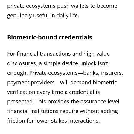
private ecosystems push wallets to become
genuinely useful in daily life.
Biometric-bound credentials
For financial transactions and high-value
disclosures, a simple device unlock isn’t
enough. Private ecosystems—banks, insurers,
payment providers—will demand biometric
verification every time a credential is
presented. This provides the assurance level
financial institutions require without adding
friction for lower-stakes interactions.