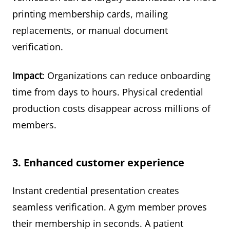
printing membership cards, mailing
replacements, or manual document
verification.
Impact
: Organizations can reduce onboarding
time from days to hours. Physical credential
production costs disappear across millions of
members.
3. Enhanced customer experience
Instant credential presentation creates
seamless verification. A gym member proves
their membership in seconds. A patient