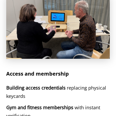
Access and membership
Building access credentials
replacing physical
keycards
Gym and fitness memberships
with instant
verification