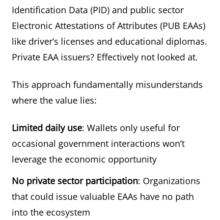
Identification Data (PID) and public sector
Electronic Attestations of Attributes (PUB EAAs)
like driver’s licenses and educational diplomas.
Private EAA issuers? Effectively not looked at.
This approach fundamentally misunderstands
where the value lies:
Limited daily use
: Wallets only useful for
occasional government interactions won’t
leverage the economic opportunity
No private sector participation
: Organizations
that could issue valuable EAAs have no path
into the ecosystem