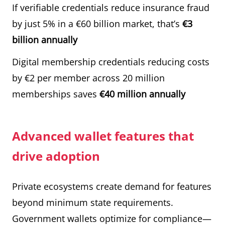
If verifiable credentials reduce insurance fraud
by just 5% in a €60 billion market, that’s
€3
billion annually
Digital membership credentials reducing costs
by €2 per member across 20 million
memberships saves
€40 million annually
Advanced wallet features that
drive adoption
Private ecosystems create demand for features
beyond minimum state requirements.
Government wallets optimize for compliance—