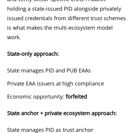
holding a state-issued PID alongside privately
issued credentials from different trust schemes
is what makes the multi-ecosystem model
work.
State-only approach:
State manages PID and PUB EAAs
Private EAA issuers at high compliance
Economic opportunity:
forfeited
State anchor + private ecosystem approach:
State manages PID as trust anchor