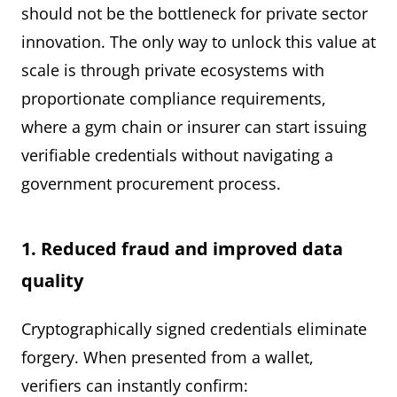
should not be the bottleneck for private sector
innovation. The only way to unlock this value at
scale is through private ecosystems with
proportionate compliance requirements,
where a gym chain or insurer can start issuing
verifiable credentials without navigating a
government procurement process.
1. Reduced fraud and improved data
quality
Cryptographically signed credentials eliminate
forgery. When presented from a wallet,
verifiers can instantly confirm: