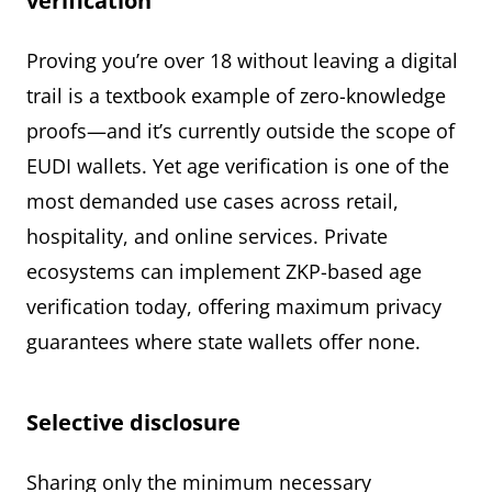
verification
Proving you’re over 18 without leaving a digital
trail is a textbook example of zero-knowledge
proofs—and it’s currently outside the scope of
EUDI wallets. Yet age verification is one of the
most demanded use cases across retail,
hospitality, and online services. Private
ecosystems can implement ZKP-based age
verification today, offering maximum privacy
guarantees where state wallets offer none.
Selective disclosure
Sharing only the minimum necessary