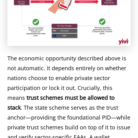
The economic opportunity described above is
not automatic. It depends entirely on whether
nations choose to enable private sector
participation or lock it out. Crucially, this
means
trust schemes must be allowed to
stack
. The state scheme serves as the trust
anchor—providing the foundational PID—while
private trust schemes build on top of it to issue
and verify sector-specific EAAs. A wallet