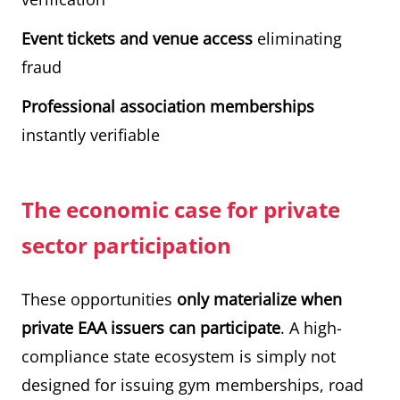
Event tickets and venue access
eliminating
fraud
Professional association memberships
instantly verifiable
The economic case for private
sector participation
These opportunities
only materialize when
private EAA issuers can participate
. A high-
compliance state ecosystem is simply not
designed for issuing gym memberships, road