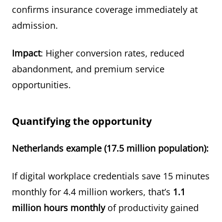
confirms insurance coverage immediately at
admission.
Impact
: Higher conversion rates, reduced
abandonment, and premium service
opportunities.
Quantifying the opportunity
Netherlands example (17.5 million population):
If digital workplace credentials save 15 minutes
monthly for 4.4 million workers, that’s
1.1
million hours monthly
of productivity gained