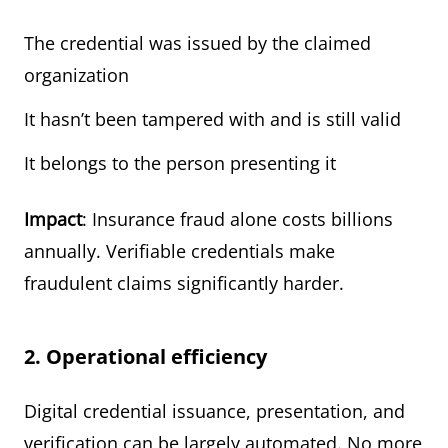
The credential was issued by the claimed
organization
It hasn’t been tampered with and is still valid
It belongs to the person presenting it
Impact
: Insurance fraud alone costs billions
annually. Verifiable credentials make
fraudulent claims significantly harder.
2. Operational efficiency
Digital credential issuance, presentation, and
verification can be largely automated. No more