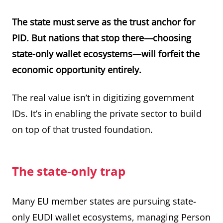
The state must serve as the trust anchor for
PID. But nations that stop there—choosing
state-only wallet ecosystems—will forfeit the
economic opportunity entirely.
The real value isn’t in digitizing government
IDs. It’s in enabling the private sector to build
on top of that trusted foundation.
The state-only trap
Many EU member states are pursuing state-
only EUDI wallet ecosystems, managing Person