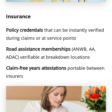
Insurance
Policy credentials
that can be instantly verified
during claims or at service points
Road assistance memberships
(ANWB, AA,
ADAC) verifiable at breakdown locations
Claim-free years attestations
portable between
insurers