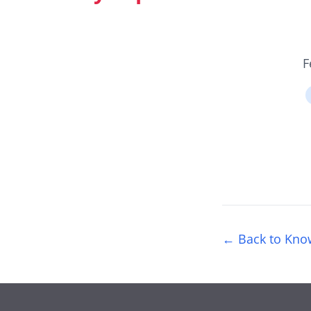
F
← Back to Kno