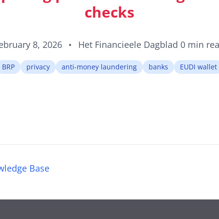
checks
ebruary 8, 2026
•
Het Financieele Dagblad
0 min re
BRP
privacy
anti-money laundering
banks
EUDI wallet
wledge Base